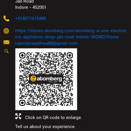
Jail Road
Indore
-
452001
+918071015490
https://stores.atomberg.com/atomberg-a-one-electron
ics-appliance-shop-jail-road-indore-562482/Home
rajenderwadhwa88@gmail.com
Click on QR code to enlarge.
Tell us about your experience.