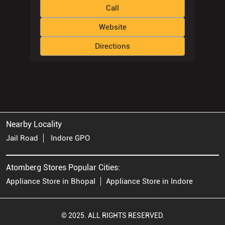
Call
Website
Directions
Nearby Locality
Jail Road
Indore GPO
Atomberg Stores Popular Cities:
Appliance Store in Bhopal
Appliance Store in Indore
© 2025. ALL RIGHTS RESERVED.