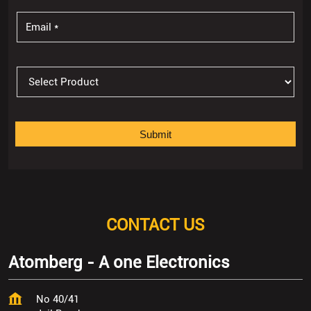
CONTACT US
Atomberg - A one Electronics
No 40/41