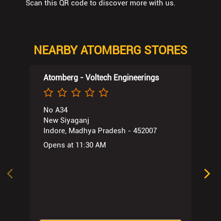
Scan this QR code to discover more with us.
NEARBY ATOMBERG STORES
Atomberg - Voltech Engineerings
No A34
New Siyaganj
Indore, Madhya Pradesh - 452007
Opens at 11:30 AM