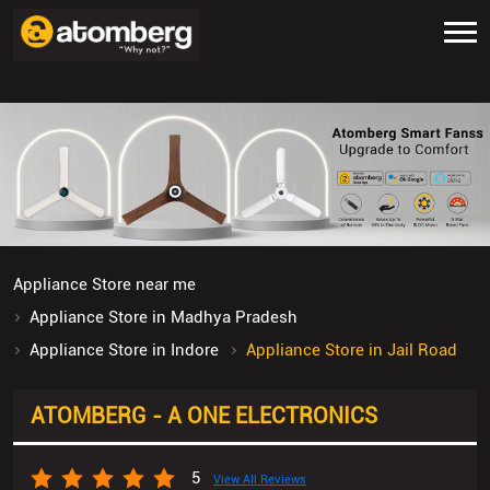
Appliance Store near me
Appliance Store in Madhya Pradesh
Appliance Store in Indore
Appliance Store in Jail Road
ATOMBERG - A ONE ELECTRONICS
5
View All Reviews