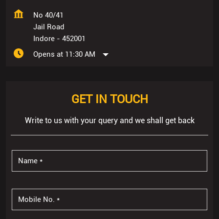
No 40/41
Jail Road
Indore
-
452001
Opens at 11:30 AM
GET IN TOUCH
Write to us with your query and we shall get back