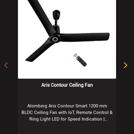
Aris Contour Ceiling Fan
Atomberg Aris Contour Smart 1200 mm
BLDC Ceiling Fan with IoT, Remote Control &
Ring Light LED for Speed Indication |
Regent Grey