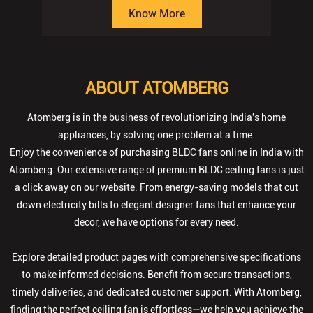
Know More
ABOUT ATOMBERG
Atomberg is in the business of revolutionizing India's home
appliances, by solving one problem at a time.
Enjoy the convenience of purchasing BLDC fans online in India with
Atomberg. Our extensive range of premium BLDC ceiling fans is just
a click away on our website. From energy-saving models that cut
down electricity bills to elegant designer fans that enhance your
decor, we have options for every need.
Explore detailed product pages with comprehensive specifications
to make informed decisions. Benefit from secure transactions,
timely deliveries, and dedicated customer support. With Atomberg,
finding the perfect ceiling fan is effortless—we help you achieve the