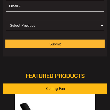
FEATURED PRODUCTS
Ceiling Fan