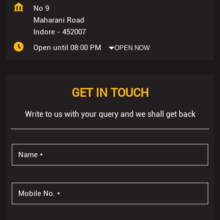
No 9
Maharani Road
Indore
-
452007
Open until 08:00 PM
OPEN NOW
GET IN TOUCH
Write to us with your query and we shall get back