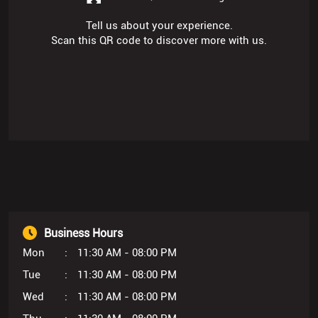
Tell us about your experience.
Scan this QR code to discover more with us.
Business Hours
Mon
11:30 AM - 08:00 PM
Tue
11:30 AM - 08:00 PM
Wed
11:30 AM - 08:00 PM