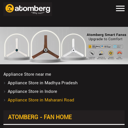
Appliance Store near me
Appliance Store in Madhya Pradesh
Appliance Store in Indore
Appliance Store in Maharani Road
ATOMBERG - FAN HOME