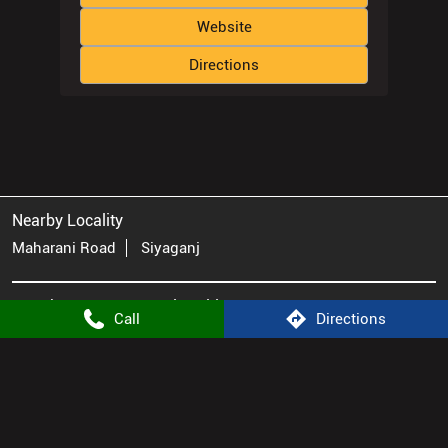
Website
Directions
Nearby Locality
Maharani Road
Siyaganj
Atomberg Stores Popular Cities:
Call
Directions
Appliance Store in Bhopal
Appliance Store in Indore
© 2025. ALL RIGHTS RESERVED.