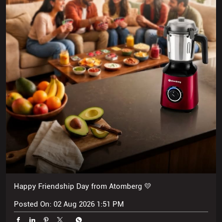
Happy Friendship Day from Atomberg 💛
Posted On:
02 Aug 2026 1:51 PM