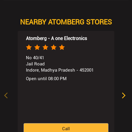
NEARBY ATOMBERG STORES
Atomberg - A one Electronics
No 40/41
Jail Road
Indore, Madhya Pradesh - 452001
Open until 08:00 PM
Call