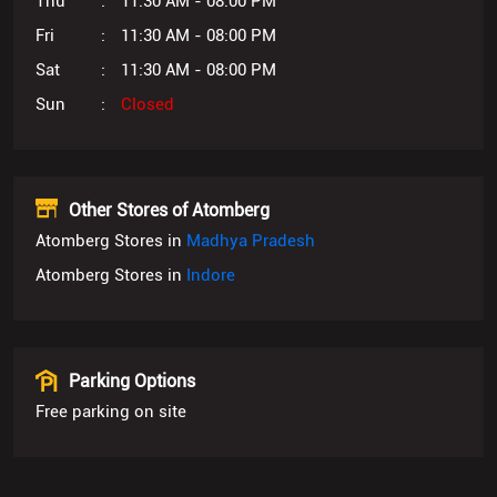
Thu
11:30 AM - 08:00 PM
Fri
11:30 AM - 08:00 PM
Sat
11:30 AM - 08:00 PM
Sun
Closed
Other Stores of Atomberg
Atomberg Stores in
Madhya Pradesh
Atomberg Stores in
Indore
Parking Options
Free parking on site