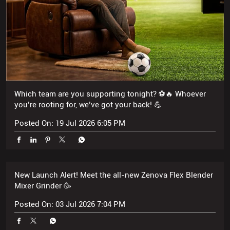
Which team are you supporting tonight? ⚽🔥 Whoever
you’re rooting for, we’ve got your back! 💪
Posted On:
19 Jul 2026 6:05 PM
New Launch Alert! Meet the all-new Zenova Flex Blender
Mixer Grinder 🥳
Posted On:
03 Jul 2026 7:04 PM