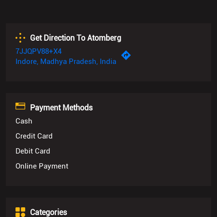
Get Direction To Atomberg
7JJQPV88+X4
Indore, Madhya Pradesh, India
Payment Methods
Cash
Credit Card
Debit Card
Online Payment
Categories