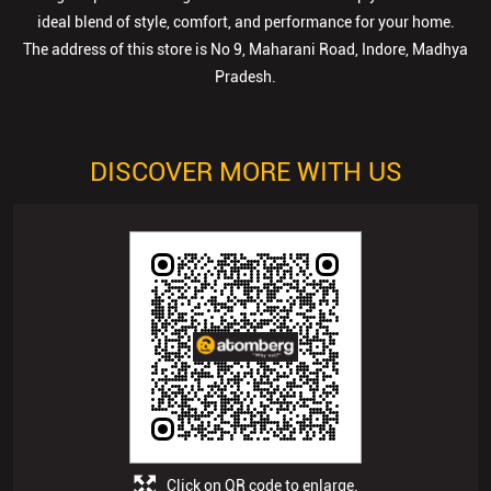
ideal blend of style, comfort, and performance for your home.
The address of this store is No 9, Maharani Road, Indore, Madhya
Pradesh.
DISCOVER MORE WITH US
Click on QR code to enlarge.