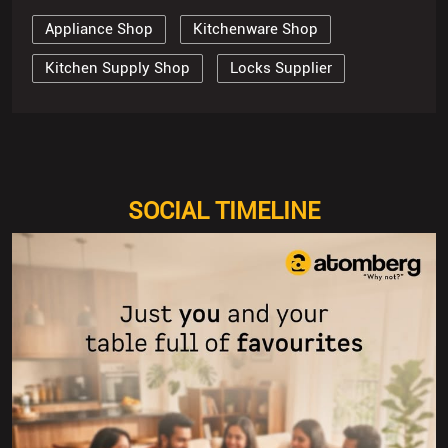
Appliance Shop
Kitchenware Shop
Kitchen Supply Shop
Locks Supplier
SOCIAL TIMELINE