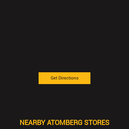
Get Directions
NEARBY ATOMBERG STORES