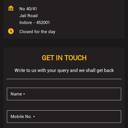
No 40/41
Jail Road
Indore
-
452001
Closed for the day
GET IN TOUCH
Write to us with your query and we shall get back