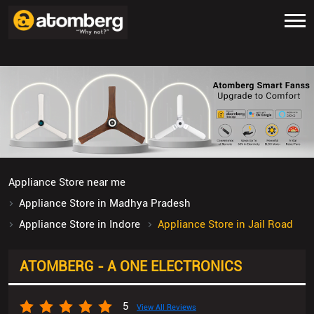
Appliance Store near me
Appliance Store in Madhya Pradesh
Appliance Store in Indore
Appliance Store in Jail Road
ATOMBERG - A ONE ELECTRONICS
5
View All Reviews