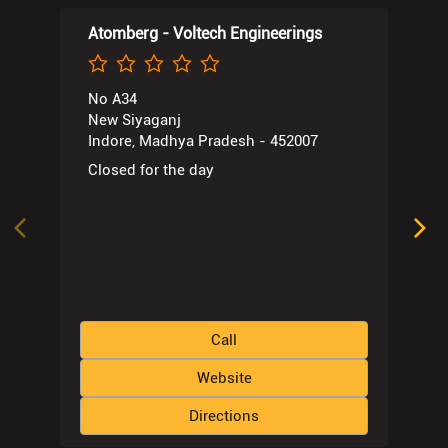
Atomberg - Voltech Engineerings
No A34
New Siyaganj
Indore, Madhya Pradesh - 452007
Closed for the day
Call
Website
Directions