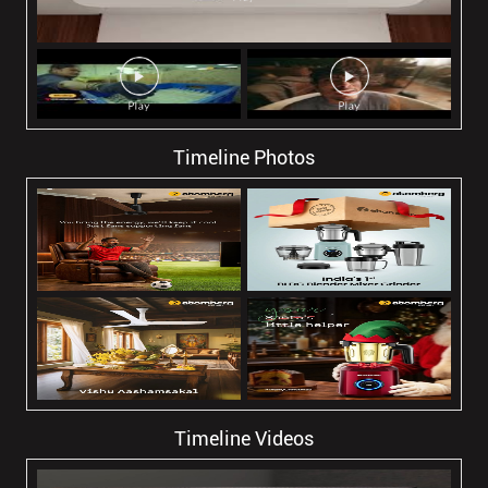
Timeline Photos
Timeline Videos