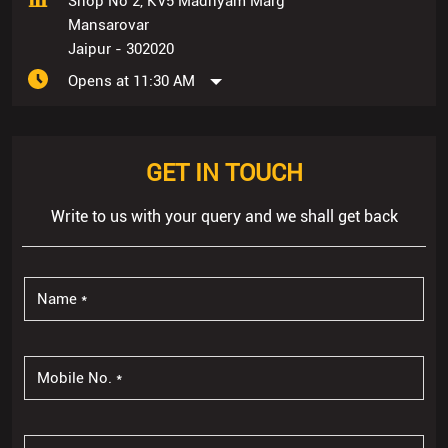
Shop No 2, KV5 Madhyam Marg
Mansarovar
Jaipur
-
302020
Opens at 11:30 AM
GET IN TOUCH
Write to us with your query and we shall get back