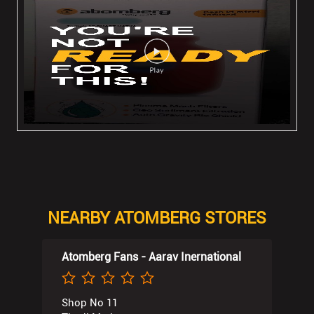
NEARBY ATOMBERG STORES
Atomberg Fans - Aarav Inernational
Shop No 11