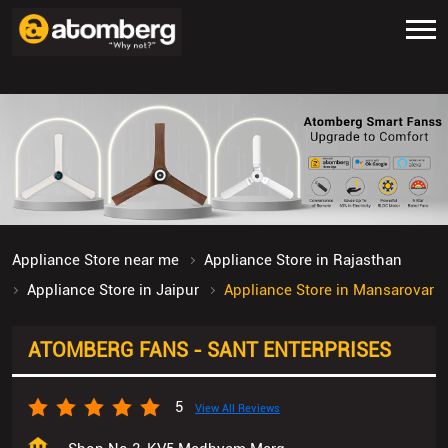
Appliance Store near me
Appliance Store in Rajasthan
Appliance Store in Jaipur
Appliance Store in Mansarovar
ATOMBERG FANS - SANT ENTERPRISES
5
View All Reviews