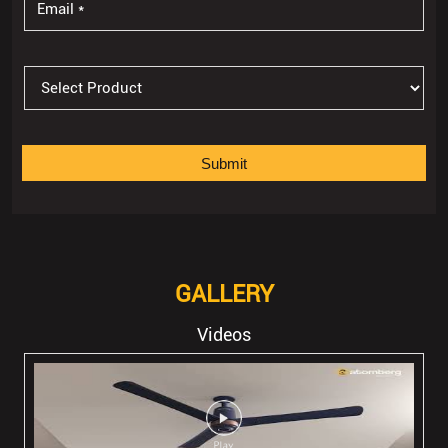
GALLERY
Videos