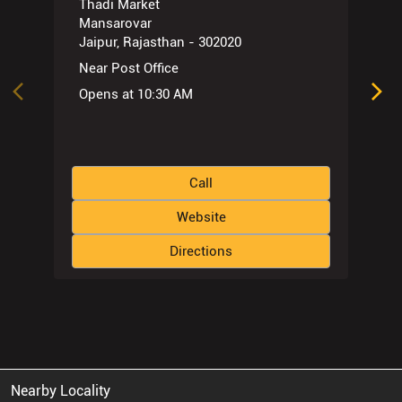
Thadi Market
Mansarovar
Jaipur, Rajasthan - 302020
Near Post Office
Opens at 10:30 AM
Call
Website
Directions
Nearby Locality