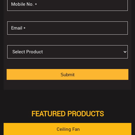
FEATURED PRODUCTS
Ceiling Fan