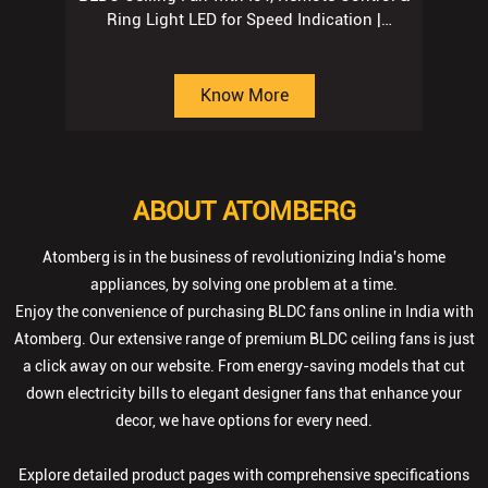
ABOUT ATOMBERG
Atomberg is in the business of revolutionizing India's home
appliances, by solving one problem at a time.
Enjoy the convenience of purchasing BLDC fans online in India with
Atomberg. Our extensive range of premium BLDC ceiling fans is just
a click away on our website. From energy-saving models that cut
down electricity bills to elegant designer fans that enhance your
decor, we have options for every need.
Explore detailed product pages with comprehensive specifications
to make informed decisions. Benefit from secure transactions,
timely deliveries, and dedicated customer support. With Atomberg,
finding the perfect ceiling fan is effortless—we help you achieve the
ideal blend of style, comfort, and performance for your home.
The address of this store is No SP/12/13, Gopalpura Bypass Road,