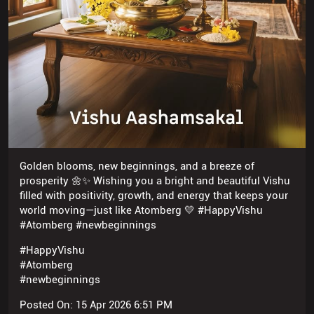
Golden blooms, new beginnings, and a breeze of
prosperity 🌼✨ Wishing you a bright and beautiful Vishu
filled with positivity, growth, and energy that keeps your
world moving—just like Atomberg 💛 #HappyVishu
#Atomberg #newbeginnings
#HappyVishu
#Atomberg
#newbeginnings
Posted On:
15 Apr 2026 6:51 PM
NEARBY ATOMBERG STORES