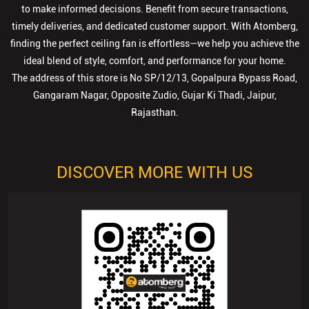
Gangaram Nagar, Opposite Zudio, Gujar Ki Thadi, Jaipur,
Rajasthan.
DISCOVER MORE WITH US
Click on QR code to enlarge.
Tell us about your experience.