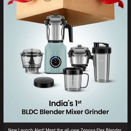
New Launch Alert! Meet the all-new Zenova Flex Blender
Mixer Grinder 🥳
Posted On:
03 Jul 2026 7:04 PM