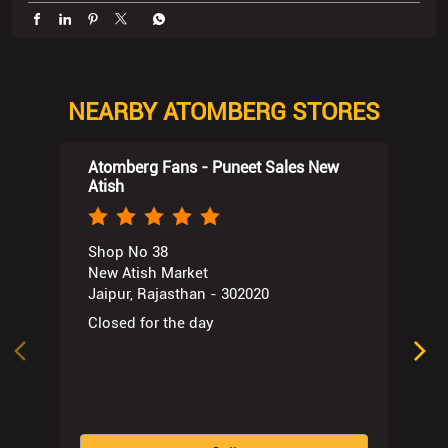
Atomberg Fans - Puneet Sales New
Atish
Shop No 38
New Atish Market
Jaipur, Rajasthan - 302020
Closed for the day
Call
Website
Directions