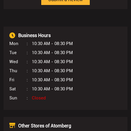
Mon
10:30 AM - 08:30 PM
Tue
10:30 AM - 08:30 PM
Wed
10:30 AM - 08:30 PM
Thu
10:30 AM - 08:30 PM
Fri
10:30 AM - 08:30 PM
Sat
10:30 AM - 08:30 PM
Sun
Closed
Other Stores of Atomberg
Atomberg Stores in
Rajasthan
Atomberg Stores in
Jaipur