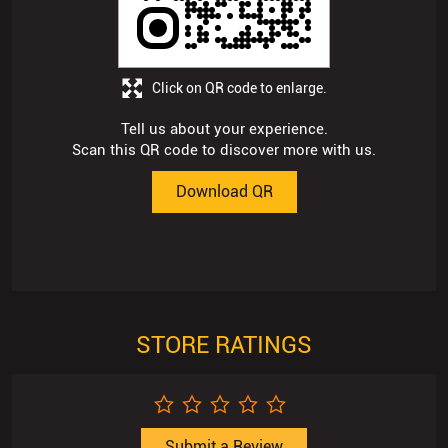
Scan this QR code to discover more with us.
Download QR
STORE RATINGS
Submit a Review
Business Hours