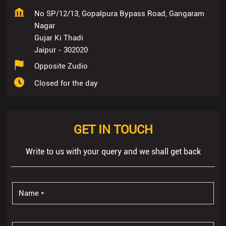
Closed for the day
GET IN TOUCH
Write to us with your query and we shall get back