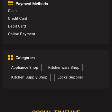
Online Payment
Categories
Appliance Shop
Kitchenware Shop
Kitchen Supply Shop
Locks Supplier
SOCIAL TIMELINE