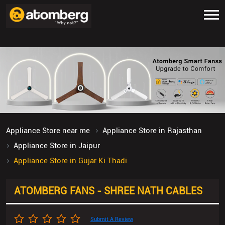
Appliance Store near me
Appliance Store in Rajasthan
Appliance Store in Jaipur
Appliance Store in Gujar Ki Thadi
ATOMBERG FANS - SHREE NATH CABLES
Submit A Review
No SP/12/13, Gopalpura Bypass Road, Gangaram
Nagar
Gujar Ki Thadi
Jaipur
-
302020
Opposite Zudio