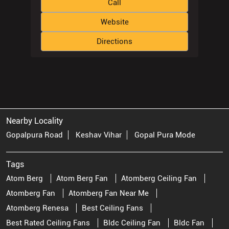
Nearby Locality
Gopalpura Road
Keshav Vihar
Gopal Pura Mode
Tags
Atom Berg
Atom Berg Fan
Atomberg Ceiling Fan
Atomberg Fan
Atomberg Fan Near Me
Atomberg Renesa
Best Ceiling Fans
Best Rated Ceiling Fans
Bldc Ceiling Fan
Bldc Fan
Bldc Fan Price
Bldc Motor Ceiling Fan
Brushless Ceiling Fan
Brushless Dc Ceiling Fan
Ceiling Fan Ceiling Fan
Ceiling Fan Near Me
Ceiling Fan Price
Ceiling Fan Stores Near Me