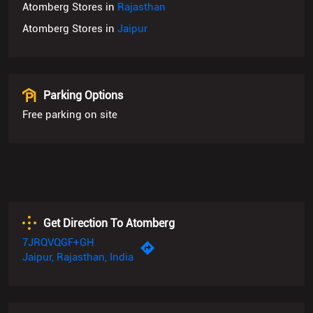
Parking Options
Free parking on site
Get Direction To Atomberg
7JRQVQGF+GH
Jaipur, Rajasthan, India
Payment Methods
Cash
Credit Card
Debit Card