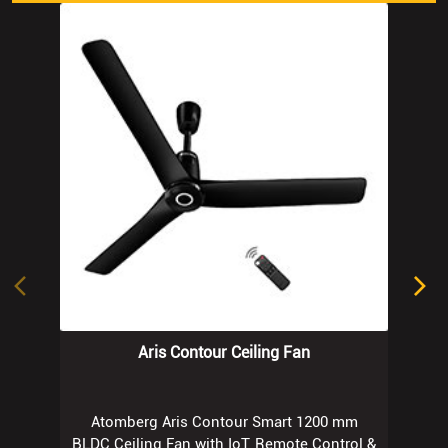
Aris Contour Ceiling Fan
Atomberg Aris Contour Smart 1200 mm
BLDC Ceiling Fan with IoT, Remote Control &
Ring Light LED for Speed Indication |
Regent Grey
Know More