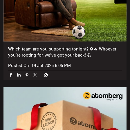
Which team are you supporting tonight? ⚽🔥 Whoever
you’re rooting for, we’ve got your back! 💪
Posted On:
19 Jul 2026 6:05 PM