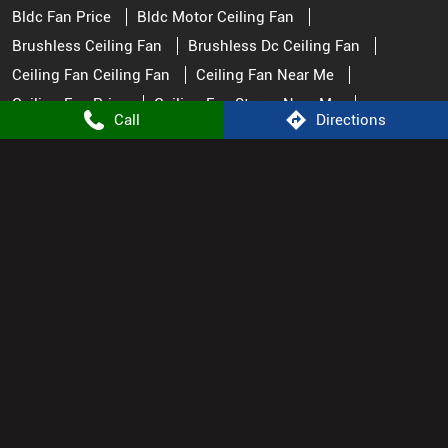
Ceiling Fan Watt
Ceiling Fans
Fan Near Me
Fan Store Near Me
Fans Ceiling Best Ceiling Fans
Great Ceiling Fans
Pedestal Fan
Remote Control Fan
Remote Fan Control
Small Ceiling Fan
Top Rated Ceiling Fans
Call
Directions
Atomberg Stores Popular Cities:
Appliance Store in Dausa
Appliance Store in Jaipur
Appliance Store in Tonk
© 2025. ALL RIGHTS RESERVED.
Powered by :
Single
Interface