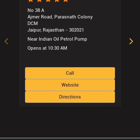
No 38 A
Ajmer Road, Parasnath Colony
DCM
Jaipur, Rajasthan - 302021
Near Indian Oil Petrol Pump
Opens at 10:30 AM
Call
Website
Directions