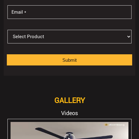
GALLERY
Videos