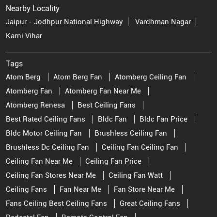
Nearby Locality
Jaipur - Jodhpur National Highway
Vardhman Nagar
Karni Vihar
Tags
Atom Berg
Atom Berg Fan
Atomberg Ceiling Fan
Atomberg Fan
Atomberg Fan Near Me
Atomberg Renesa
Best Ceiling Fans
Best Rated Ceiling Fans
Bldc Fan
Bldc Fan Price
Bldc Motor Ceiling Fan
Brushless Ceiling Fan
Brushless Dc Ceiling Fan
Ceiling Fan Ceiling Fan
Ceiling Fan Near Me
Ceiling Fan Price
Ceiling Fan Stores Near Me
Ceiling Fan Watt
Ceiling Fans
Fan Near Me
Fan Store Near Me
Fans Ceiling Best Ceiling Fans
Great Ceiling Fans