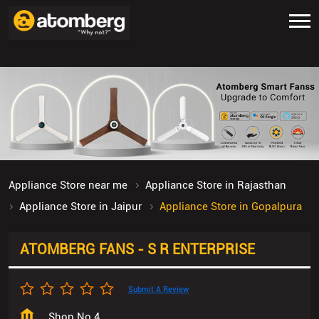
Appliance Store near me
Appliance Store in Rajasthan
Appliance Store in Jaipur
Appliance Store in Gopalpura
ATOMBERG FANS - S R ENTERPRISE
Submit A Review
Shop No 4