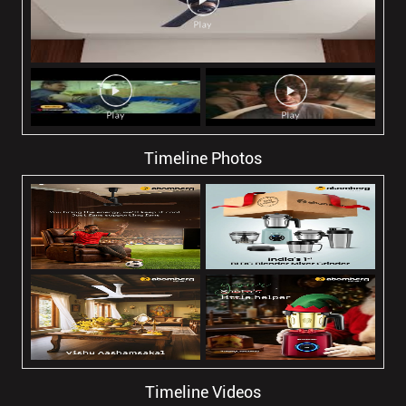
Timeline Photos
Timeline Videos