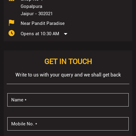
Gopalpura
Jaipur
-
302021
Near Pandit Paradise
Opens at 10:30 AM
GET IN TOUCH
Write to us with your query and we shall get back