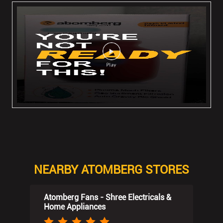
NEARBY ATOMBERG STORES
Atomberg Fans - Shree Electricals &
Home Appliances