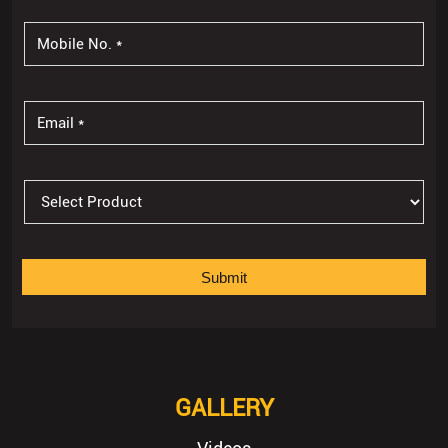
GALLERY