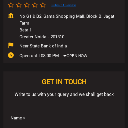
Submit A Review
No G1 & B2, Gama Shopping Mall, Block B, Jagat
Farm
Beta 1
Greater Noida
-
201310
Near State Bank of India
Open until 08:00 PM
OPEN NOW
GET IN TOUCH
Write to us with your query and we shall get back