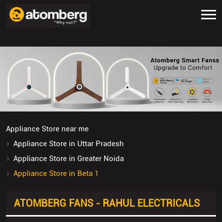
Appliance Store near me
Appliance Store in Uttar Pradesh
Appliance Store in Greater Noida
Appliance Store in Beta 1
ATOMBERG FANS - RAHUL ELECTRICALS