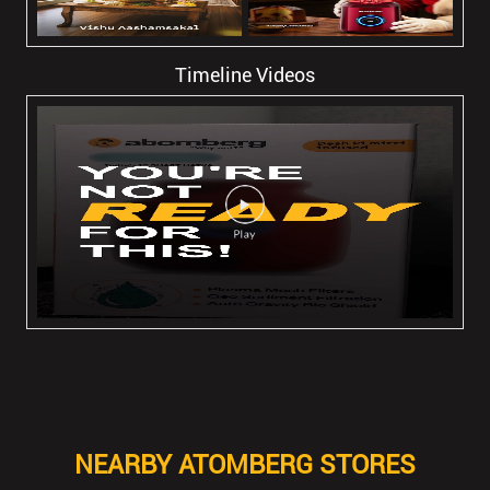
Timeline Videos
NEARBY ATOMBERG STORES