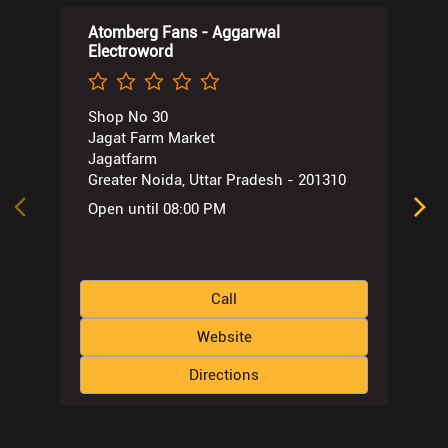
Atomberg Fans - Aggarwal
Electroword
Shop No 30
Jagat Farm Market
Jagatfarm
Greater Noida, Uttar Pradesh - 201310
Open until 08:00 PM
Call
Website
Directions