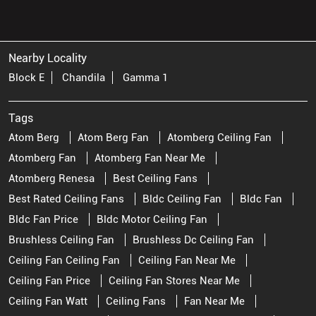
Nearby Locality
Block E
Chandila
Gamma 1
Tags
Atom Berg
Atom Berg Fan
Atomberg Ceiling Fan
Atomberg Fan
Atomberg Fan Near Me
Atomberg Renesa
Best Ceiling Fans
Best Rated Ceiling Fans
Bldc Ceiling Fan
Bldc Fan
Bldc Fan Price
Bldc Motor Ceiling Fan
Brushless Ceiling Fan
Brushless Dc Ceiling Fan
Ceiling Fan Ceiling Fan
Ceiling Fan Near Me
Ceiling Fan Price
Ceiling Fan Stores Near Me
Ceiling Fan Watt
Ceiling Fans
Fan Near Me