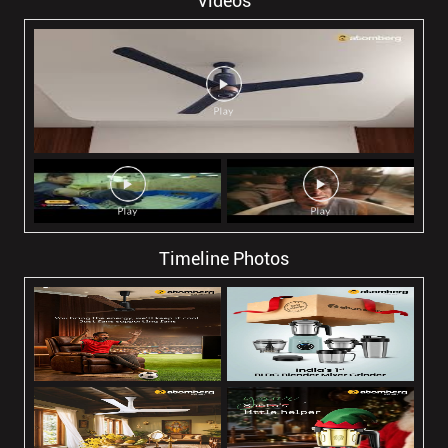
Videos
Timeline Photos