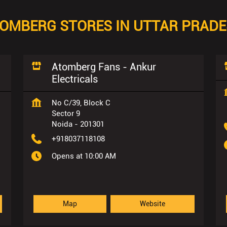
OMBERG STORES IN UTTAR PRAD
Atomberg Fans - Ankur
Electricals
No C/39, Block C
Sector 9
Noida
-
201301
+918037118108
Opens at 10:00 AM
Map
Website