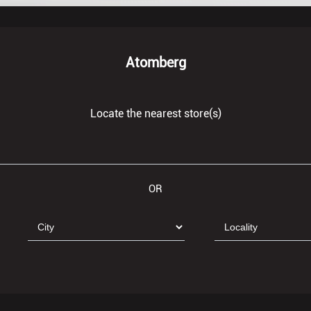
Atomberg
Locate the nearest store(s)
OR