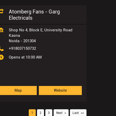
Atomberg Fans - Garg
Electricals
Shop No 4, Block E, University Road
Kasna
Noida
-
201304
+918037150732
Opens at 10:00 AM
Map
Website
1
2
3
Next
Last