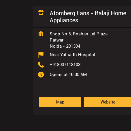
Atomberg Fans - Balaji Home
Appliances
Shop No 6, Roshan Lal Plaza
Patwari
Noida
-
201304
Near Yatharth Hospital
+918037118103
Opens at 10:00 AM
Map
Website