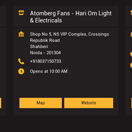
Atomberg Fans - Hari Om Light
& Electricals
Shop No 5, NS VIP Complex, Crossings
Republik Road
Shahberi
Noida
-
201304
+918037150733
Opens at 10:00 AM
Map
Website