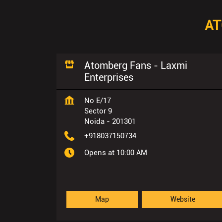
AT
Atomberg Fans - Laxmi
Enterprises
No E/17
Sector 9
Noida
-
201301
+918037150734
Opens at 10:00 AM
Map
Website