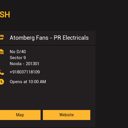
ESH
Atomberg Fans - PR Electricals
No D/40
Sector 9
Noida
-
201301
+918037118109
Opens at 10:00 AM
Map
Website