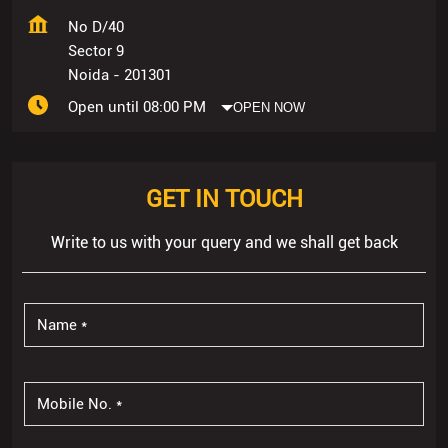
No D/40
Sector 9
Noida
-
201301
Open until 08:00 PM
OPEN NOW
GET IN TOUCH
Write to us with your query and we shall get back