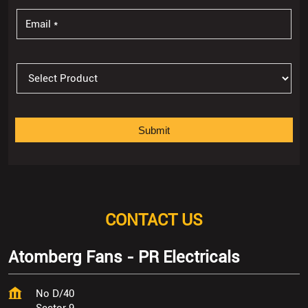
CONTACT US
Atomberg Fans - PR Electricals
No D/40