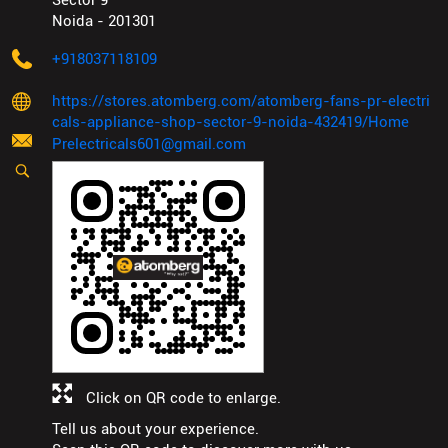
Sector 9
Noida
-
201301
+918037118109
https://stores.atomberg.com/atomberg-fans-pr-electri
cals-appliance-shop-sector-9-noida-432419/Home
Prelectricals601@gmail.com
Click on QR code to enlarge.
Tell us about your experience.