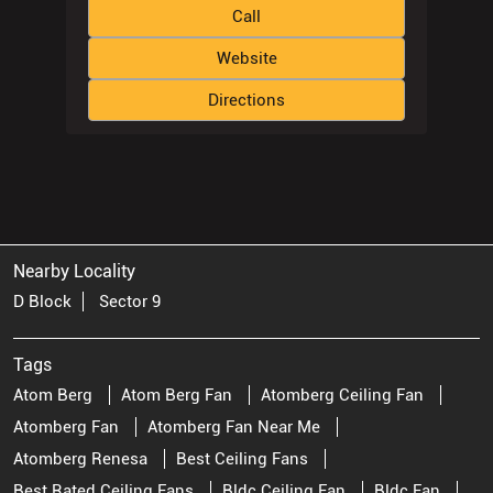
Call
Website
Directions
Nearby Locality
D Block
Sector 9
Tags
Atom Berg
Atom Berg Fan
Atomberg Ceiling Fan
Atomberg Fan
Atomberg Fan Near Me
Atomberg Renesa
Best Ceiling Fans
Best Rated Ceiling Fans
Bldc Ceiling Fan
Bldc Fan