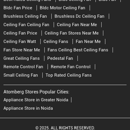
Bldc Fan Price
Bldc Motor Ceiling Fan
Brushless Ceiling Fan
Brushless Dc Ceiling Fan
Ceiling Fan Ceiling Fan
Ceiling Fan Near Me
Ceiling Fan Price
Ceiling Fan Stores Near Me
Ceiling Fan Watt
Ceiling Fans
Fan Near Me
Fan Store Near Me
Fans Ceiling Best Ceiling Fans
Great Ceiling Fans
Pedestal Fan
Remote Control Fan
Remote Fan Control
Small Ceiling Fan
Top Rated Ceiling Fans
Atomberg Stores Popular Cities:
Appliance Store in Greater Noida
Appliance Store in Noida
© 2025. ALL RIGHTS RESERVED.