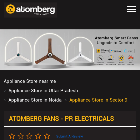
Appliance Store near me
Appliance Store in Uttar Pradesh
Appliance Store in Noida
Appliance Store in Sector 9
ATOMBERG FANS - PR ELECTRICALS
Submit A Review