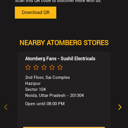
Scan this QR code to discover more with us.
Download QR
NEARBY ATOMBERG STORES
Atomberg Fans - Sushil Electricals
2nd Floor, Sai Complex
Hazipur
Sector 104
Noida, Uttar Pradesh - 201304
Open until 08:00 PM