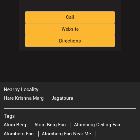
Call
Website
Directions
Nearby Locality
Hare Krishna Marg
Jagatpura
Tags
Atom Berg
Atom Berg Fan
Atomberg Ceiling Fan
Atomberg Fan
Atomberg Fan Near Me