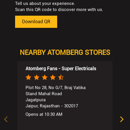
Tell us about your experience.
Scan this QR code to discover more with us.
Download QR
NEARBY ATOMBERG STORES
Atomberg Fans - Super Electricals
Plot No 28, No G/7, Braj Vatika
Stand Mahal Road
Jagatpura
Jaipur, Rajasthan - 302017
Opens at 10:30 AM