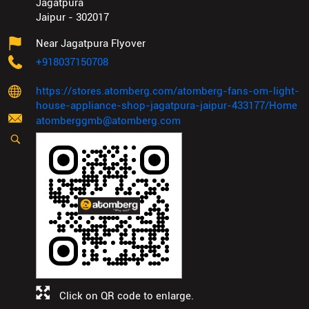
Jagatpura
Jaipur
-
302017
Near Jagatpura Flyover
+918037150708
https://stores.atomberg.com/atomberg-fans-om-light-
house-appliance-shop-jagatpura-jaipur-433177/Home
atomberggmb@atomberg.com
Click on QR code to enlarge.