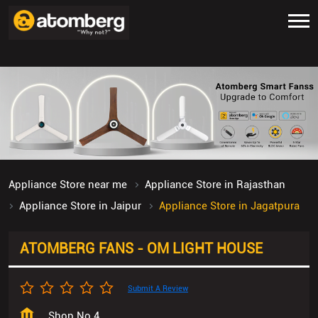
Appliance Store near me
Appliance Store in Rajasthan
Appliance Store in Jaipur
Appliance Store in Jagatpura
ATOMBERG FANS - OM LIGHT HOUSE
Submit A Review
Shop No 4