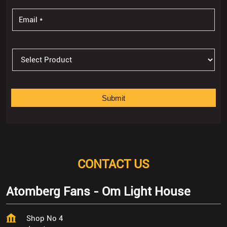
CONTACT US
Atomberg Fans - Om Light House
Shop No 4