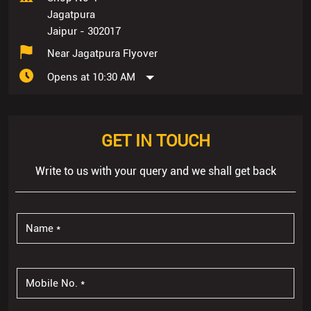
Jagatpura
Jaipur
-
302017
Near Jagatpura Flyover
Opens at 10:30 AM
GET IN TOUCH
Write to us with your query and we shall get back