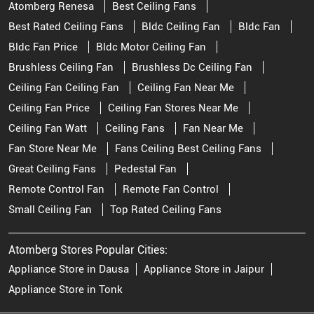
Atomberg Renesa
Best Ceiling Fans
Best Rated Ceiling Fans
Bldc Ceiling Fan
Bldc Fan
Bldc Fan Price
Bldc Motor Ceiling Fan
Brushless Ceiling Fan
Brushless Dc Ceiling Fan
Ceiling Fan Ceiling Fan
Ceiling Fan Near Me
Ceiling Fan Price
Ceiling Fan Stores Near Me
Ceiling Fan Watt
Ceiling Fans
Fan Near Me
Fan Store Near Me
Fans Ceiling Best Ceiling Fans
Great Ceiling Fans
Pedestal Fan
Remote Control Fan
Remote Fan Control
Small Ceiling Fan
Top Rated Ceiling Fans
Atomberg Stores Popular Cities:
Appliance Store in Dausa
Appliance Store in Jaipur
Appliance Store in Tonk