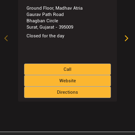
Ground Floor, Madhav Atria
Gaurav Path Road
Bhagban Circle
Surat, Gujarat - 395009
Closed for the day
Call
Website
Directions