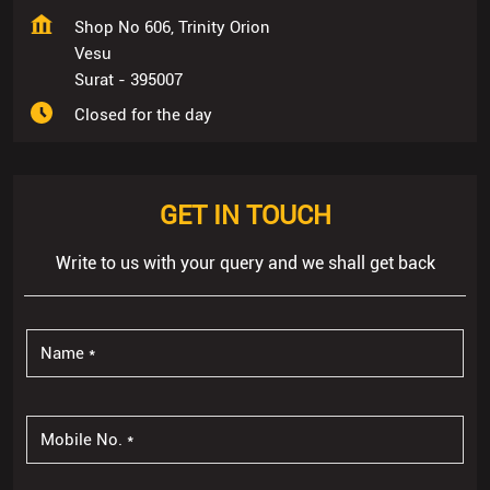
Shop No 606, Trinity Orion
Vesu
Surat
-
395007
Closed for the day
GET IN TOUCH
Write to us with your query and we shall get back