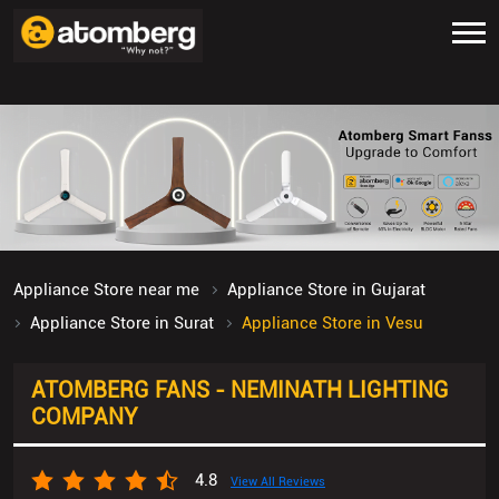
Appliance Store near me
Appliance Store in Gujarat
Appliance Store in Surat
Appliance Store in Vesu
ATOMBERG FANS - NEMINATH LIGHTING
COMPANY
4.8
View All Reviews