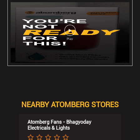
NEARBY ATOMBERG STORES
Atomberg Fans - Bhagyoday
Electricals & Lights