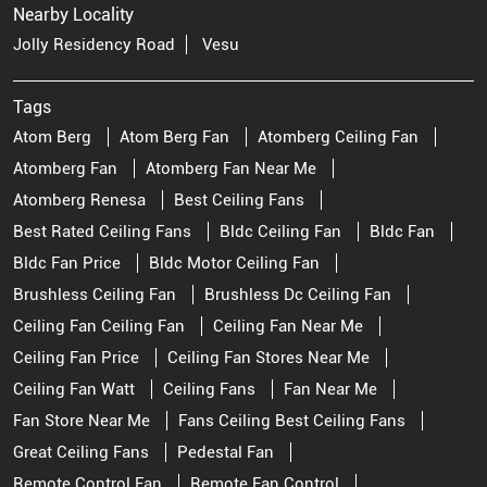
Nearby Locality
Jolly Residency Road
Vesu
Tags
Atom Berg
Atom Berg Fan
Atomberg Ceiling Fan
Atomberg Fan
Atomberg Fan Near Me
Atomberg Renesa
Best Ceiling Fans
Best Rated Ceiling Fans
Bldc Ceiling Fan
Bldc Fan
Bldc Fan Price
Bldc Motor Ceiling Fan
Brushless Ceiling Fan
Brushless Dc Ceiling Fan
Ceiling Fan Ceiling Fan
Ceiling Fan Near Me
Ceiling Fan Price
Ceiling Fan Stores Near Me
Ceiling Fan Watt
Ceiling Fans
Fan Near Me
Fan Store Near Me
Fans Ceiling Best Ceiling Fans
Great Ceiling Fans
Pedestal Fan
Remote Control Fan
Remote Fan Control