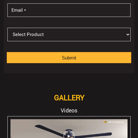
GALLERY
Videos