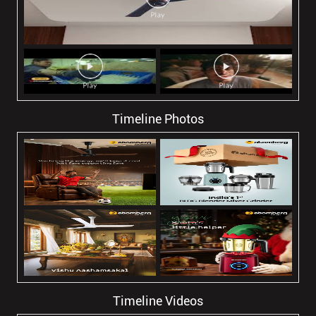
Timeline Photos
Timeline Videos