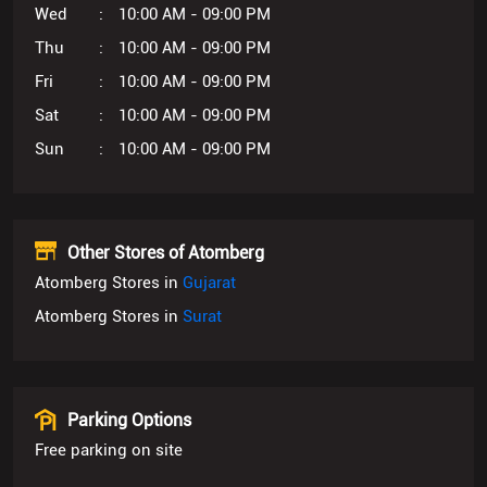
Sun
10:00 AM - 09:00 PM
Other Stores of Atomberg
Atomberg Stores in
Gujarat
Atomberg Stores in
Surat
Parking Options
Free parking on site
Get Direction To Atomberg