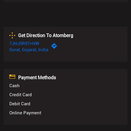
7JHJ5R97+HW
Surat, Gujarat, India
Payment Methods
Cash
Credit Card
Debit Card
Online Payment
Categories
Appliance Shop
Kitchenware Shop
Kitchen Supply Shop
Locks Supplier