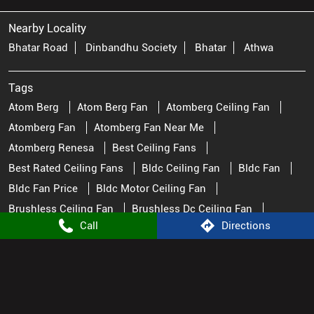
Atom Berg
Atom Berg Fan
Atomberg Ceiling Fan
Atomberg Fan
Atomberg Fan Near Me
Atomberg Renesa
Best Ceiling Fans
Best Rated Ceiling Fans
Bldc Ceiling Fan
Bldc Fan
Bldc Fan Price
Bldc Motor Ceiling Fan
Brushless Ceiling Fan
Brushless Dc Ceiling Fan
Ceiling Fan Ceiling Fan
Ceiling Fan Near Me
Ceiling Fan Price
Ceiling Fan Stores Near Me
Ceiling Fan Watt
Ceiling Fans
Fan Near Me
Fan Store Near Me
Fans Ceiling Best Ceiling Fans
Great Ceiling Fans
Pedestal Fan
Call
Directions
Remote Control Fan
Remote Fan Control
Small Ceiling Fan
Top Rated Ceiling Fans
Atomberg Stores Popular Cities: