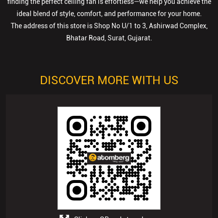
DISCOVER MORE WITH US
Click on QR code to enlarge.
Tell us about your experience.
Scan this QR code to discover more with us.
Download QR