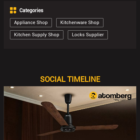
SOCIAL TIMELINE