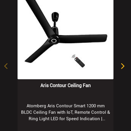
Aris Contour Ceiling Fan
Atomberg Aris Contour Smart 1200 mm
BLDC Ceiling Fan with IoT, Remote Control &
Ring Light LED for Speed Indication |
Regent Grey
Know More