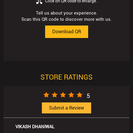
STORE RATINGS
5
Submit a Review
VIKASH DHANIWAL
Posted on
:
17-06-2026
Rated
Best service n best Rate
Kanchan Mehta