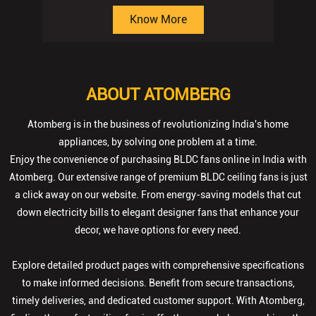
ABOUT ATOMBERG
Atomberg is in the business of revolutionizing India's home
appliances, by solving one problem at a time.
Enjoy the convenience of purchasing BLDC fans online in India with
Atomberg. Our extensive range of premium BLDC ceiling fans is just
a click away on our website. From energy-saving models that cut
down electricity bills to elegant designer fans that enhance your
decor, we have options for every need.
Explore detailed product pages with comprehensive specifications
to make informed decisions. Benefit from secure transactions,
timely deliveries, and dedicated customer support. With Atomberg,
finding the perfect ceiling fan is effortless—we help you achieve the
ideal blend of style, comfort, and performance for your home.
The address of this store is Shop No U/1 to 3, Ashirwad Complex,
Bhatar Road, Surat, Gujarat.