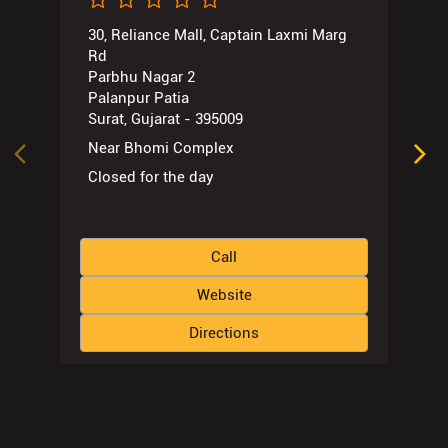
Near Bhomi Complex
Closed for the day
Call
Website
Directions
Nearby Locality
Bhatar Road
Dinbandhu Society
Bhatar
Athwa
Tags