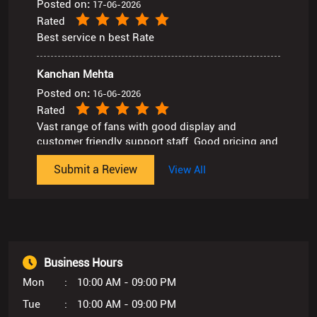
Posted on
:
16-06-2026
Rated
Vast range of fans with good display and
customer friendly support staff. Good pricing and
after sales service.
Submit a Review
View All
Business Hours
Mon
10:00 AM - 09:00 PM
Tue
10:00 AM - 09:00 PM
Wed
10:00 AM - 09:00 PM
Thu
10:00 AM - 09:00 PM
Fri
10:00 AM - 09:00 PM
Sat
10:00 AM - 09:00 PM