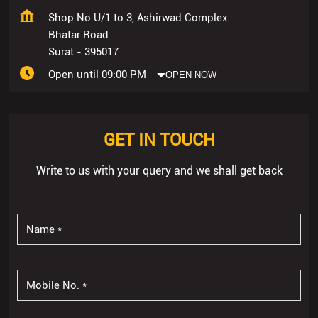
GET IN TOUCH
Write to us with your query and we shall get back