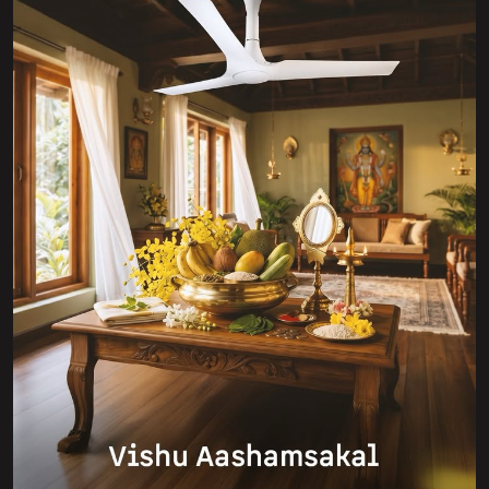
Golden blooms, new beginnings, and a breeze of
prosperity 🌼✨ Wishing you a bright and beautiful Vishu
filled with positivity, growth, and energy that keeps your
world moving—just like Atomberg 💛 #HappyVishu
#Atomberg #newbeginnings