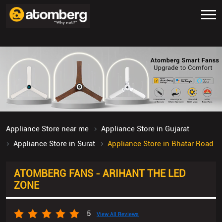
Appliance Store near me
Appliance Store in Gujarat
Appliance Store in Surat
Appliance Store in Bhatar Road
ATOMBERG FANS - ARIHANT THE LED
ZONE
5
View All Reviews
Shop No U/1 to 3, Ashirwad Complex
Bhatar Road
Surat
-
395017
Open until 09:00 PM
OPEN NOW