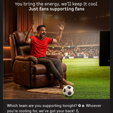
Which team are you supporting tonight? ⚽🔥 Whoever
you’re rooting for, we’ve got your back! 💪
Posted On:
19 Jul 2026 6:05 PM