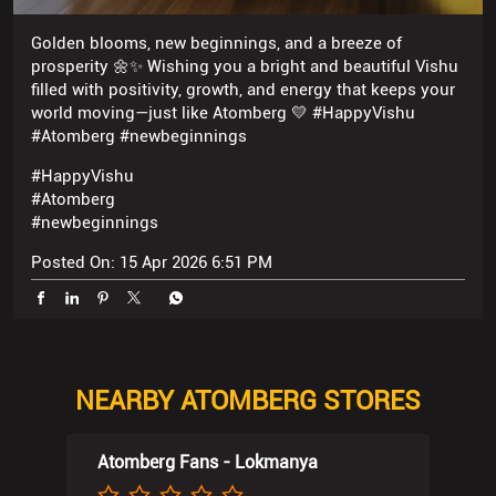
#HappyVishu
#Atomberg
#newbeginnings
Posted On:
15 Apr 2026 6:51 PM
NEARBY ATOMBERG STORES
Atomberg Fans - Lokmanya
30, Reliance Mall, Captain Laxmi Marg
Rd
Parbhu Nagar 2
Palanpur Patia
Surat, Gujarat - 395009