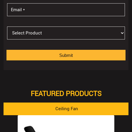
FEATURED PRODUCTS
Ceiling Fan