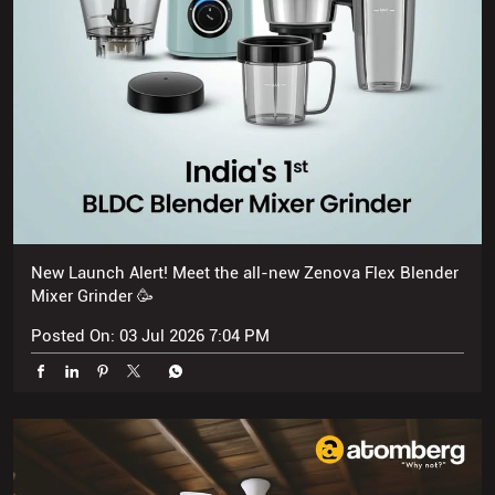
New Launch Alert! Meet the all-new Zenova Flex Blender
Mixer Grinder 🥳
Posted On:
03 Jul 2026 7:04 PM