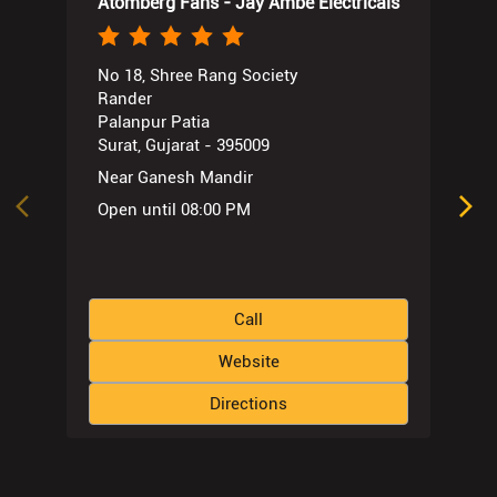
Atomberg Fans - Jay Ambe Electricals
No 18, Shree Rang Society
Rander
Palanpur Patia
Surat, Gujarat - 395009
Near Ganesh Mandir
Open until 08:00 PM
Call
Website
Directions