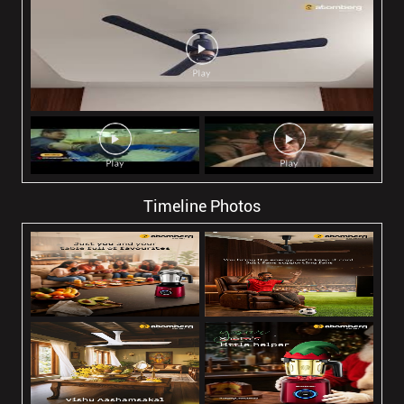
Timeline Photos