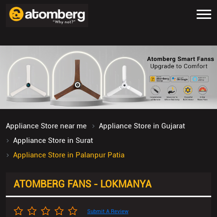
Appliance Store near me
Appliance Store in Gujarat
Appliance Store in Surat
Appliance Store in Palanpur Patia
ATOMBERG FANS - LOKMANYA
Submit A Review