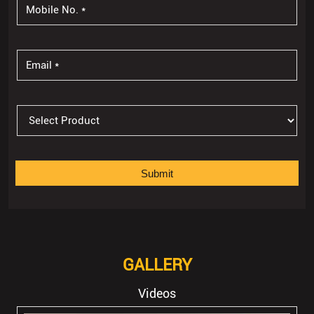
GALLERY
Videos