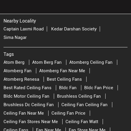
Nearby Locality
Captain Laxmi Road
Kedar Darshan Society
Sima Nagar
Tags
Atom Berg
Atom Berg Fan
Atomberg Ceiling Fan
Atomberg Fan
Atomberg Fan Near Me
Atomberg Renesa
Best Ceiling Fans
Best Rated Ceiling Fans
Bldc Fan
Bldc Fan Price
Bldc Motor Ceiling Fan
Brushless Ceiling Fan
Brushless Dc Ceiling Fan
Ceiling Fan Ceiling Fan
Ceiling Fan Near Me
Ceiling Fan Price
Ceiling Fan Stores Near Me
Ceiling Fan Watt
Ceiling Fans
Fan Near Me
Fan Store Near Me