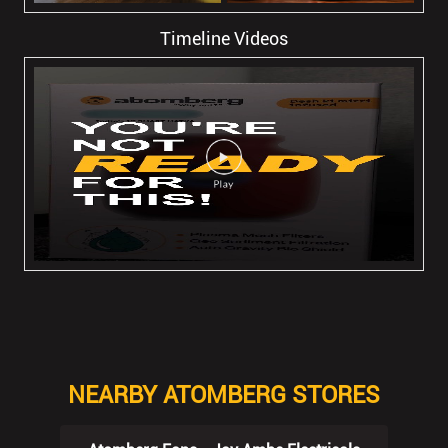
Timeline Videos
NEARBY ATOMBERG STORES