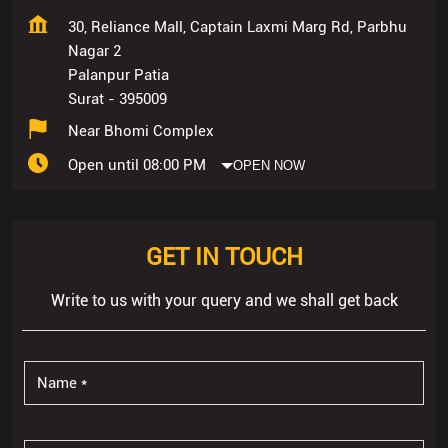
30, Reliance Mall, Captain Laxmi Marg Rd, Parbhu
Nagar 2
Palanpur Patia
Surat
-
395009
Near Bhomi Complex
Open until 08:00 PM
OPEN NOW
GET IN TOUCH
Write to us with your query and we shall get back