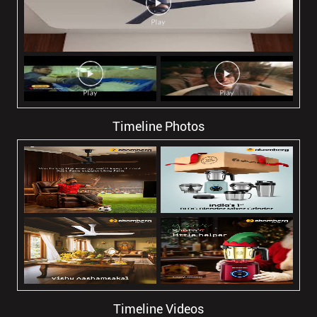
Timeline Photos
Timeline Videos