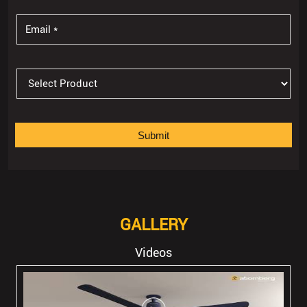
GALLERY
Videos