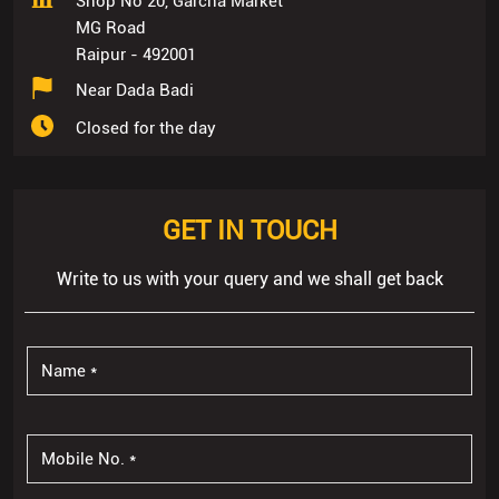
Shop No 20, Garcha Market
MG Road
Raipur
-
492001
Near Dada Badi
Closed for the day
GET IN TOUCH
Write to us with your query and we shall get back