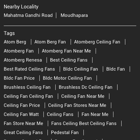
Nearby Locality
Mahatma Gandhi Road
Moudhapara
Tags
Atom Berg
Atom Berg Fan
Atomberg Ceiling Fan
Atomberg Fan
Atomberg Fan Near Me
Atomberg Renesa
Best Ceiling Fans
Best Rated Ceiling Fans
Bldc Ceiling Fan
Bldc Fan
Bldc Fan Price
Bldc Motor Ceiling Fan
Brushless Ceiling Fan
Brushless Dc Ceiling Fan
Ceiling Fan Ceiling Fan
Ceiling Fan Near Me
Ceiling Fan Price
Ceiling Fan Stores Near Me
Ceiling Fan Watt
Ceiling Fans
Fan Near Me
Fan Store Near Me
Fans Ceiling Best Ceiling Fans
Great Ceiling Fans
Pedestal Fan