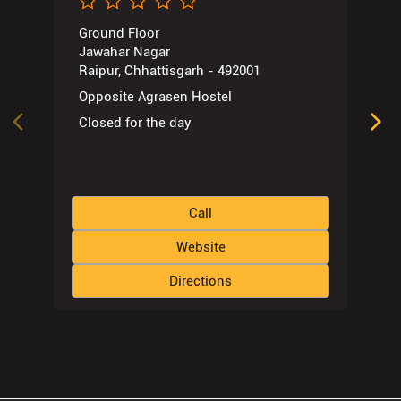
Ground Floor
Jawahar Nagar
Raipur, Chhattisgarh - 492001
Opposite Agrasen Hostel
Closed for the day
Call
Website
Directions