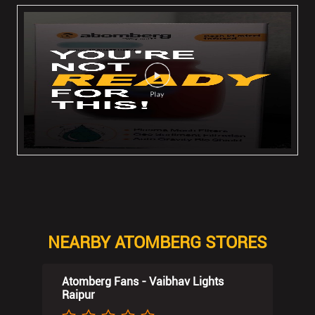
NEARBY ATOMBERG STORES
Atomberg Fans - Vaibhav Lights
Raipur