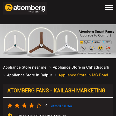
Appliance Store near me
Appliance Store in Chhattisgarh
Appliance Store in Raipur
Appliance Store in MG Road
ATOMBERG FANS - KAILASH MARKETING
4
View All Reviews