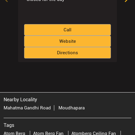
Call
Website
Directions
Nearby Locality
Mahatma Gandhi Road
Moudhapara
Tags
Atom Berg
Atom Berg Fan
Atomberg Ceiling Fan