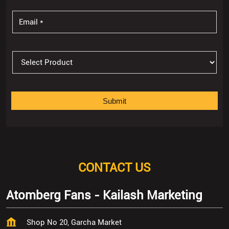
CONTACT US
Atomberg Fans - Kailash Marketing
Shop No 20, Garcha Market