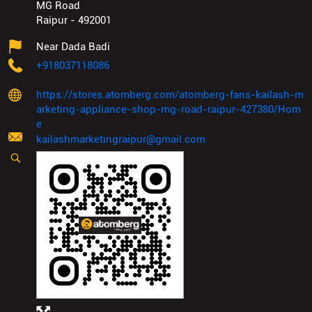
MG Road
Raipur
-
492001
Near Dada Badi
+918037118086
https://stores.atomberg.com/atomberg-fans-kailash-m
arketing-appliance-shop-mg-road-raipur-427380/Hom
e
kailashmarketingraipur@gmail.com