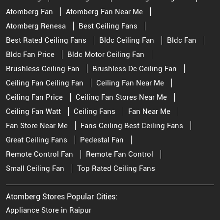
Atomberg Fan
Atomberg Fan Near Me
Atomberg Renesa
Best Ceiling Fans
Best Rated Ceiling Fans
Bldc Ceiling Fan
Bldc Fan
Bldc Fan Price
Bldc Motor Ceiling Fan
Brushless Ceiling Fan
Brushless Dc Ceiling Fan
Ceiling Fan Ceiling Fan
Ceiling Fan Near Me
Ceiling Fan Price
Ceiling Fan Stores Near Me
Ceiling Fan Watt
Ceiling Fans
Fan Near Me
Fan Store Near Me
Fans Ceiling Best Ceiling Fans
Great Ceiling Fans
Pedestal Fan
Remote Control Fan
Remote Fan Control
Small Ceiling Fan
Top Rated Ceiling Fans
Atomberg Stores Popular Cities:
Appliance Store in Raipur