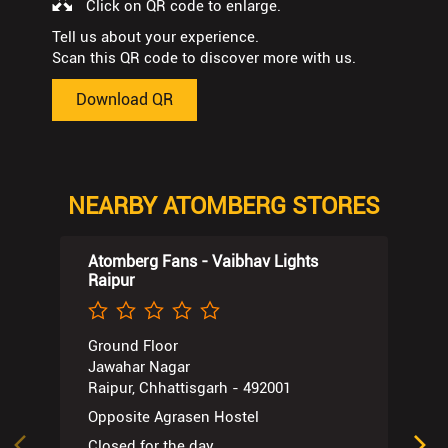
Click on QR code to enlarge.
Tell us about your experience.
Scan this QR code to discover more with us.
Download QR
NEARBY ATOMBERG STORES
Atomberg Fans - Vaibhav Lights
Raipur
Ground Floor
Jawahar Nagar
Raipur, Chhattisgarh - 492001
Opposite Agrasen Hostel
Closed for the day