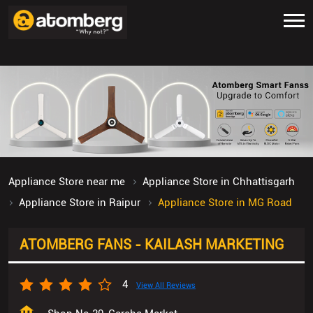
Appliance Store near me
Appliance Store in Chhattisgarh
Appliance Store in Raipur
Appliance Store in MG Road
ATOMBERG FANS - KAILASH MARKETING
4
View All Reviews