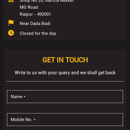
Shop No 20, Garcha Market
MG Road
Raipur
-
492001
Near Dada Badi
Closed for the day
GET IN TOUCH
Write to us with your query and we shall get back