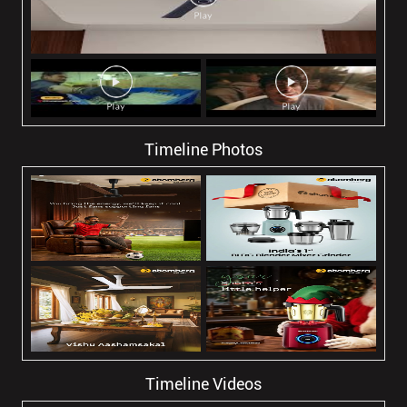
Timeline Photos
Timeline Videos