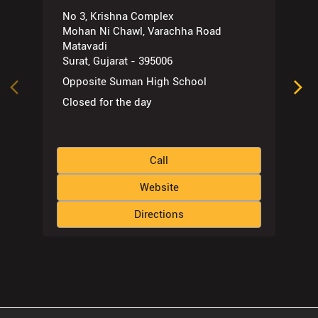
No 3, Krishna Complex
Mohan Ni Chawl, Varachha Road
Matavadi
Surat, Gujarat - 395006
Opposite Suman High School
Closed for the day
Call
Website
Directions