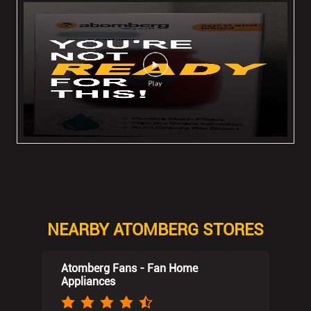
NEARBY ATOMBERG STORES
Atomberg Fans - Fan Home
Appliances