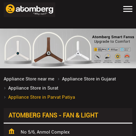
Appliance Store near me
Appliance Store in Gujarat
Appliance Store in Surat
Appliance Store in Parvat Patiya
ATOMBERG FANS - FAN & LIGHT
No 5/6, Anmol Complex