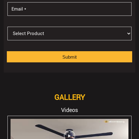
GALLERY
Videos