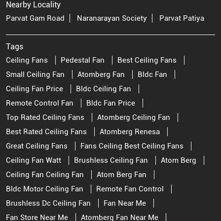
Nearby Locality
Parvat Gam Road
Naranarayan Society
Parvat Patiya
Tags
Ceiling Fans
Pedestal Fan
Best Ceiling Fans
Small Ceiling Fan
Atomberg Fan
Bldc Fan
Ceiling Fan Price
Bldc Ceiling Fan
Remote Control Fan
Bldc Fan Price
Top Rated Ceiling Fans
Atomberg Ceiling Fan
Best Rated Ceiling Fans
Atomberg Renesa
Great Ceiling Fans
Fans Ceiling Best Ceiling Fans
Ceiling Fan Watt
Brushless Ceiling Fan
Atom Berg
Ceiling Fan Ceiling Fan
Atom Berg Fan
Bldc Motor Ceiling Fan
Remote Fan Control
Brushless Dc Ceiling Fan
Fan Near Me
Fan Store Near Me
Atomberg Fan Near Me