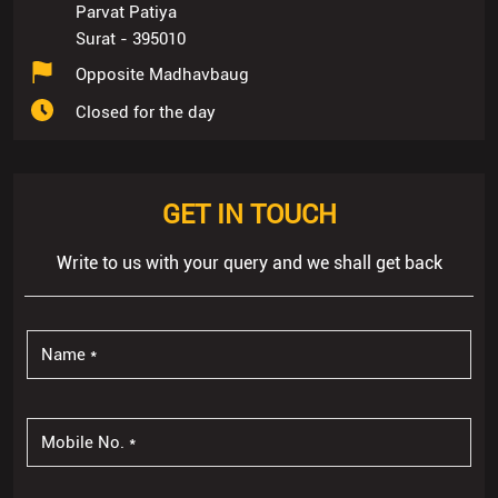
Parvat Patiya
Surat
-
395010
Opposite Madhavbaug
Closed for the day
GET IN TOUCH
Write to us with your query and we shall get back