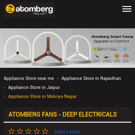
Appliance Store near me
Appliance Store in Rajasthan
Appliance Store in Jaipur
Appliance Store in Malviya Nagar
ATOMBERG FANS - DEEP ELECTRICALS
Submit A Review