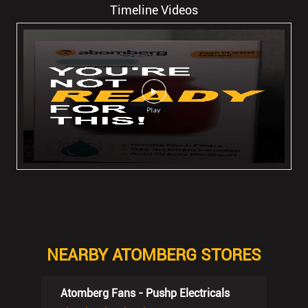
Timeline Videos
NEARBY ATOMBERG STORES
Atomberg Fans - Pushp Electricals