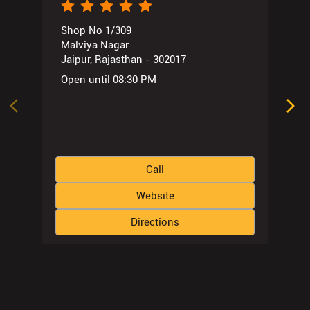
Shop No 1/309
Malviya Nagar
Jaipur, Rajasthan - 302017
Open until 08:30 PM
Call
Website
Directions