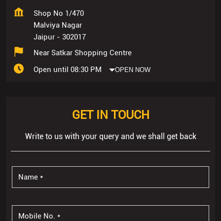
Shop No 1/470
Malviya Nagar
Jaipur
-
302017
Near Satkar Shopping Centre
Open until 08:30 PM
OPEN NOW
GET IN TOUCH
Write to us with your query and we shall get back