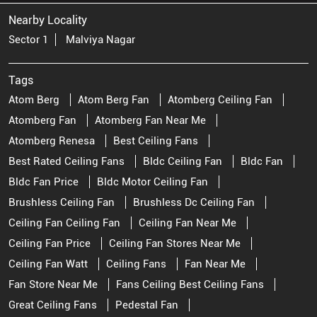
Nearby Locality
Sector 1
Malviya Nagar
Tags
Atom Berg
Atom Berg Fan
Atomberg Ceiling Fan
Atomberg Fan
Atomberg Fan Near Me
Atomberg Renesa
Best Ceiling Fans
Best Rated Ceiling Fans
Bldc Ceiling Fan
Bldc Fan
Bldc Fan Price
Bldc Motor Ceiling Fan
Brushless Ceiling Fan
Brushless Dc Ceiling Fan
Ceiling Fan Ceiling Fan
Ceiling Fan Near Me
Ceiling Fan Price
Ceiling Fan Stores Near Me
Ceiling Fan Watt
Ceiling Fans
Fan Near Me
Fan Store Near Me
Fans Ceiling Best Ceiling Fans
Great Ceiling Fans
Pedestal Fan