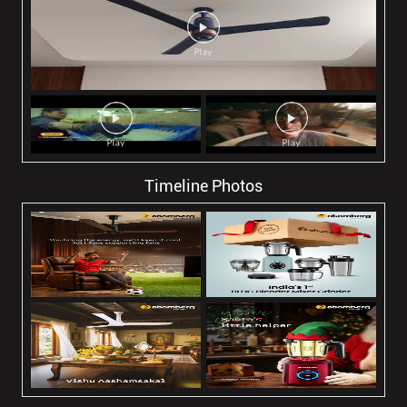
Timeline Photos