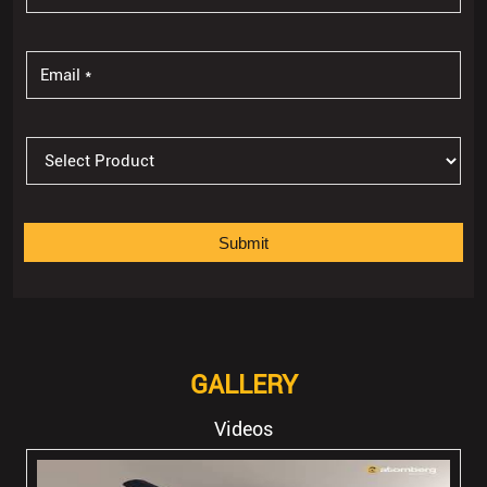
GALLERY
Videos