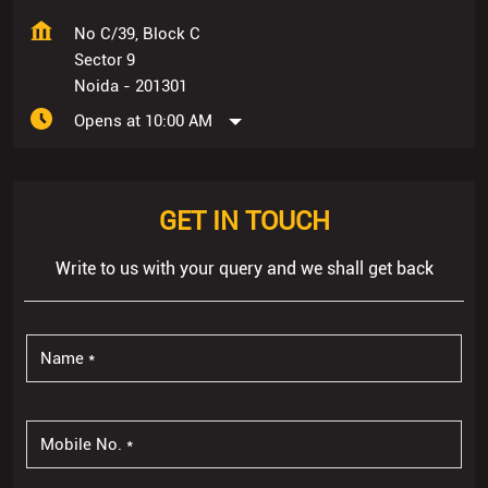
No C/39, Block C
Sector 9
Noida
-
201301
Opens at 10:00 AM
GET IN TOUCH
Write to us with your query and we shall get back