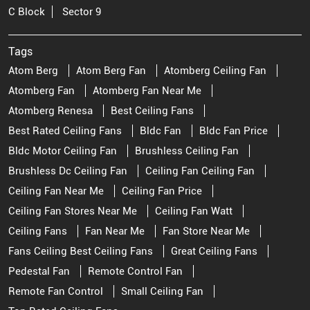
C Block
Sector 9
Tags
Atom Berg
Atom Berg Fan
Atomberg Ceiling Fan
Atomberg Fan
Atomberg Fan Near Me
Atomberg Renesa
Best Ceiling Fans
Best Rated Ceiling Fans
Bldc Fan
Bldc Fan Price
Bldc Motor Ceiling Fan
Brushless Ceiling Fan
Brushless Dc Ceiling Fan
Ceiling Fan Ceiling Fan
Ceiling Fan Near Me
Ceiling Fan Price
Ceiling Fan Stores Near Me
Ceiling Fan Watt
Ceiling Fans
Fan Near Me
Fan Store Near Me
Fans Ceiling Best Ceiling Fans
Great Ceiling Fans
Pedestal Fan
Remote Control Fan
Remote Fan Control
Small Ceiling Fan