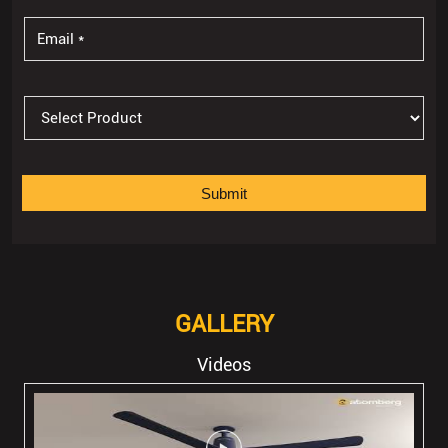
GALLERY
Videos