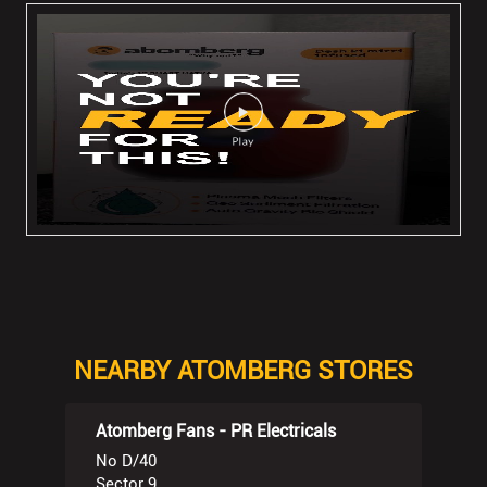
NEARBY ATOMBERG STORES
Atomberg Fans - PR Electricals
No D/40
Sector 9