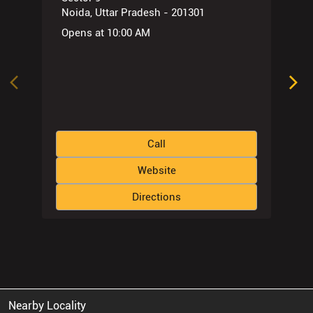
Noida, Uttar Pradesh - 201301
Opens at 10:00 AM
Call
Website
Directions
Nearby Locality