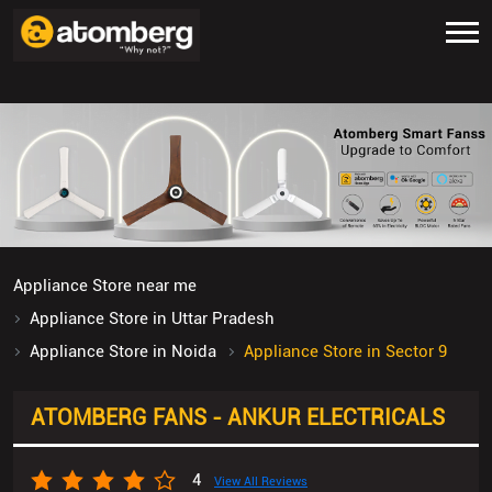
Appliance Store near me
Appliance Store in Uttar Pradesh
Appliance Store in Noida
Appliance Store in Sector 9
ATOMBERG FANS - ANKUR ELECTRICALS
4
View All Reviews