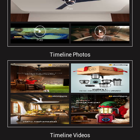
Timeline Photos
Timeline Videos