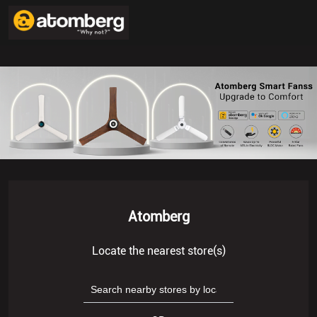
Atomberg
Locate the nearest store(s)