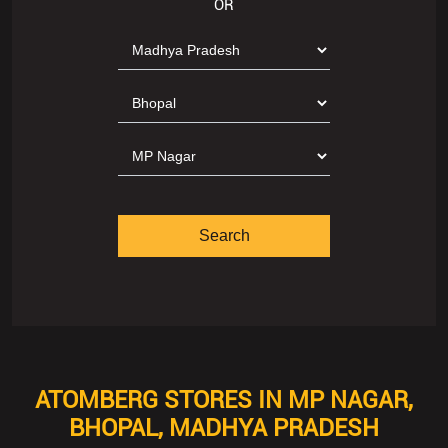
OR
ATOMBERG STORES IN MP NAGAR,
BHOPAL, MADHYA PRADESH