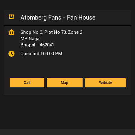
Atomberg Fans - Fan House
Shop No 3, Plot No 73, Zone 2
MP Nagar
Bhopal
-
462041
Open until 09:00 PM
Call
Map
Website