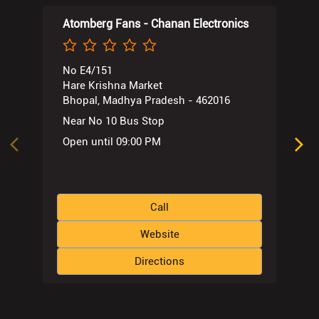
Atomberg Fans - Chanan Electronics
No E4/151
Hare Krishna Market
Bhopal, Madhya Pradesh - 462016
Near No 10 Bus Stop
Open until 09:00 PM
Call
Website
Directions