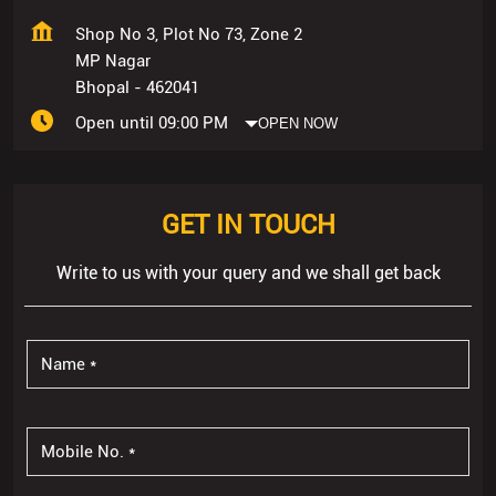
Shop No 3, Plot No 73, Zone 2
MP Nagar
Bhopal
-
462041
Open until 09:00 PM
OPEN NOW
GET IN TOUCH
Write to us with your query and we shall get back