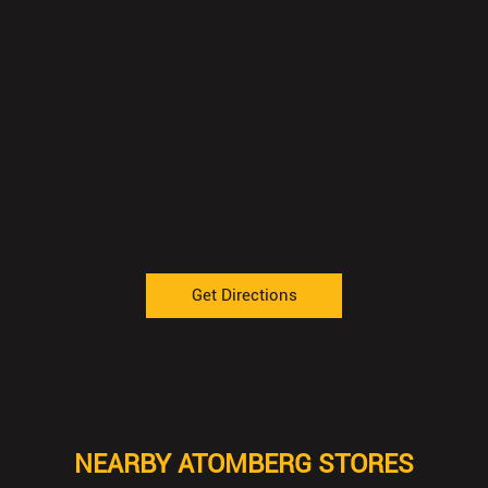
Get Directions
NEARBY ATOMBERG STORES