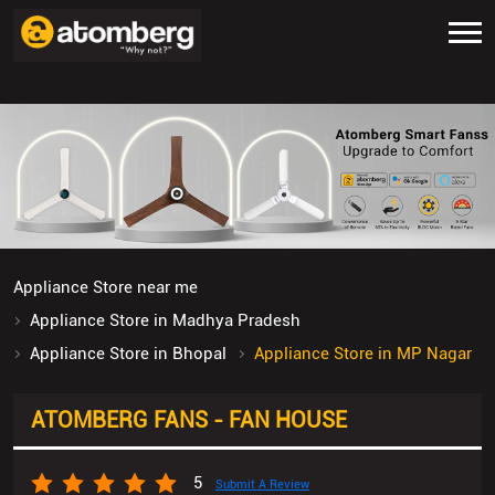
Appliance Store near me
Appliance Store in Madhya Pradesh
Appliance Store in Bhopal
Appliance Store in MP Nagar
ATOMBERG FANS - FAN HOUSE
5
Submit A Review