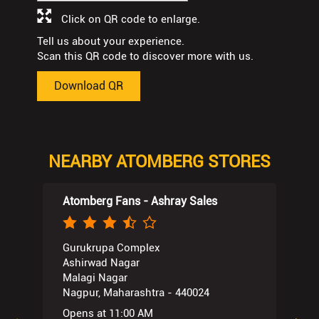
Click on QR code to enlarge.
Tell us about your experience.
Scan this QR code to discover more with us.
Download QR
NEARBY ATOMBERG STORES
Atomberg Fans - Ashray Sales
Gurukrupa Complex
Ashirwad Nagar
Malagi Nagar
Nagpur, Maharashtra - 440024
Opens at 11:00 AM