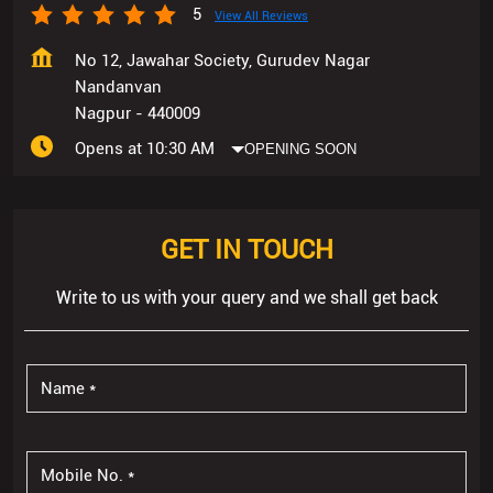
5
View All Reviews
No 12, Jawahar Society, Gurudev Nagar
Nandanvan
Nagpur
-
440009
Opens at 10:30 AM
OPENING SOON
GET IN TOUCH
Write to us with your query and we shall get back