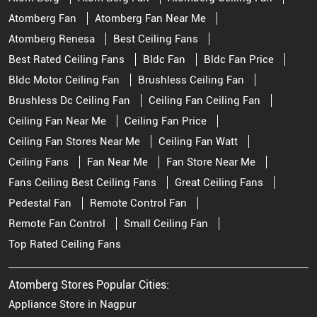
Atomberg Fan
Atomberg Fan Near Me
Atomberg Renesa
Best Ceiling Fans
Best Rated Ceiling Fans
Bldc Fan
Bldc Fan Price
Bldc Motor Ceiling Fan
Brushless Ceiling Fan
Brushless Dc Ceiling Fan
Ceiling Fan Ceiling Fan
Ceiling Fan Near Me
Ceiling Fan Price
Ceiling Fan Stores Near Me
Ceiling Fan Watt
Ceiling Fans
Fan Near Me
Fan Store Near Me
Fans Ceiling Best Ceiling Fans
Great Ceiling Fans
Pedestal Fan
Remote Control Fan
Remote Fan Control
Small Ceiling Fan
Top Rated Ceiling Fans
Atomberg Stores Popular Cities:
Appliance Store in Nagpur