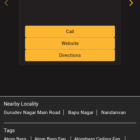
Call
Website
Directions
Nearby Locality
Gurudev Nagar Main Road
Bapu Nagar
Nandanvan
Tags
Atom Berg
Atom Berg Fan
Atomberg Ceiling Fan