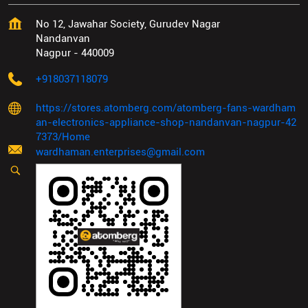
No 12, Jawahar Society, Gurudev Nagar
Nandanvan
Nagpur
-
440009
+918037118079
https://stores.atomberg.com/atomberg-fans-wardham
an-electronics-appliance-shop-nandanvan-nagpur-42
7373/Home
wardhaman.enterprises@gmail.com