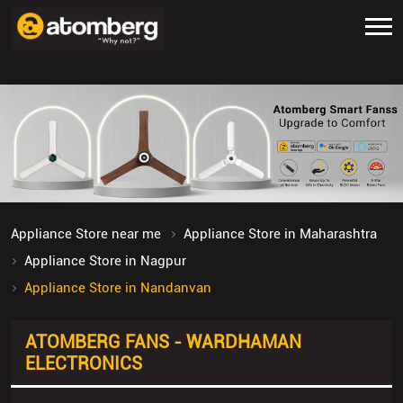
Appliance Store near me
Appliance Store in Maharashtra
Appliance Store in Nagpur
Appliance Store in Nandanvan
ATOMBERG FANS - WARDHAMAN
ELECTRONICS