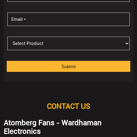
CONTACT US
Atomberg Fans - Wardhaman
Electronics