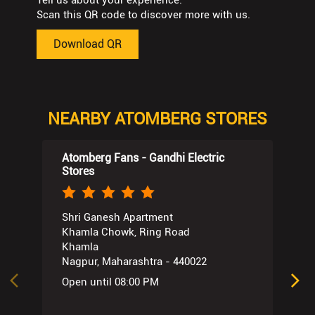
Tell us about your experience.
Scan this QR code to discover more with us.
Download QR
NEARBY ATOMBERG STORES
Atomberg Fans - Gandhi Electric
Stores
Shri Ganesh Apartment
Khamla Chowk, Ring Road
Khamla
Nagpur, Maharashtra - 440022
Open until 08:00 PM