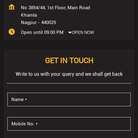
No 3854/44, 1st Floor, Main Road
Khamla
Nagpur
-
440025
Open until 09:00 PM
OPEN NOW
GET IN TOUCH
Write to us with your query and we shall get back