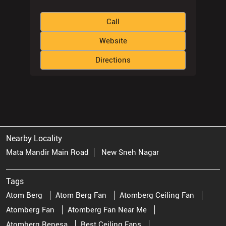
Call
Website
Directions
Nearby Locality
Mata Mandir Main Road
New Sneh Nagar
Tags
Atom Berg
Atom Berg Fan
Atomberg Ceiling Fan
Atomberg Fan
Atomberg Fan Near Me
Atomberg Renesa
Best Ceiling Fans