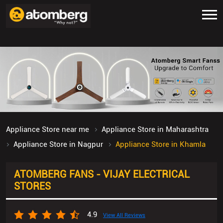
Appliance Store near me
Appliance Store in Maharashtra
Appliance Store in Nagpur
Appliance Store in Khamla
ATOMBERG FANS - VIJAY ELECTRICAL
STORES
4.9
View All Reviews