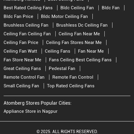
Best Rated Ceiling Fans
Bldc Ceiling Fan
Bldc Fan
Bldc Fan Price
Bldc Motor Ceiling Fan
Brushless Ceiling Fan
Brushless Dc Ceiling Fan
Ceiling Fan Ceiling Fan
Ceiling Fan Near Me
Ceiling Fan Price
Ceiling Fan Stores Near Me
Ceiling Fan Watt
Ceiling Fans
Fan Near Me
Fan Store Near Me
Fans Ceiling Best Ceiling Fans
Great Ceiling Fans
Pedestal Fan
Remote Control Fan
Remote Fan Control
Small Ceiling Fan
Top Rated Ceiling Fans
Atomberg Stores Popular Cities:
Appliance Store in Nagpur
© 2025. ALL RIGHTS RESERVED.