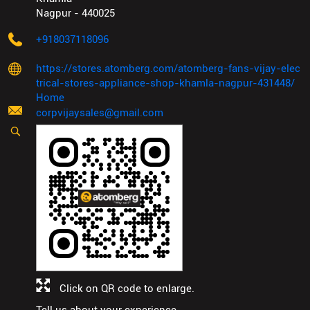
Nagpur
-
440025
+918037118096
https://stores.atomberg.com/atomberg-fans-vijay-elec
trical-stores-appliance-shop-khamla-nagpur-431448/
Home
corpvijaysales@gmail.com
Click on QR code to enlarge.