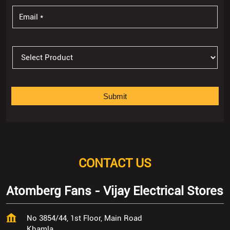
CONTACT US
Atomberg Fans - Vijay Electrical Stores
No 3854/44, 1st Floor, Main Road
Khamla