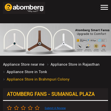
Appliance Store near me
Appliance Store in Rajasthan
Appliance Store in Tonk
Appliance Store in Brahmpuri Colony
ATOMBERG FANS - SUMANGAL PLAZA
Submit A Review