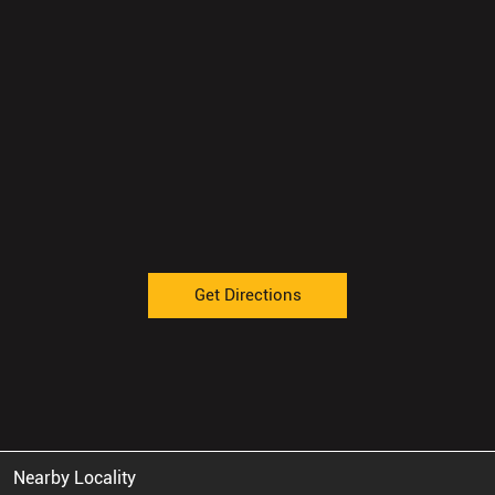
Get Directions
Nearby Locality