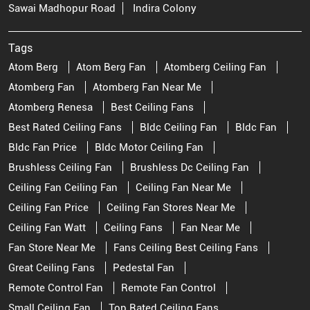
Sawai Madhopur Road
Indira Colony
Tags
Atom Berg
Atom Berg Fan
Atomberg Ceiling Fan
Atomberg Fan
Atomberg Fan Near Me
Atomberg Renesa
Best Ceiling Fans
Best Rated Ceiling Fans
Bldc Ceiling Fan
Bldc Fan
Bldc Fan Price
Bldc Motor Ceiling Fan
Brushless Ceiling Fan
Brushless Dc Ceiling Fan
Ceiling Fan Ceiling Fan
Ceiling Fan Near Me
Ceiling Fan Price
Ceiling Fan Stores Near Me
Ceiling Fan Watt
Ceiling Fans
Fan Near Me
Fan Store Near Me
Fans Ceiling Best Ceiling Fans
Great Ceiling Fans
Pedestal Fan
Remote Control Fan
Remote Fan Control
Small Ceiling Fan
Top Rated Ceiling Fans