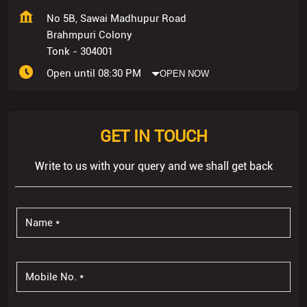
No 5B, Sawai Madhupur Road
Brahmpuri Colony
Tonk
-
304001
Open until 08:30 PM
OPEN NOW
GET IN TOUCH
Write to us with your query and we shall get back