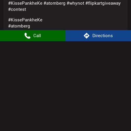
#flipkartgiveaway
#contest
Posted On:
25 Sep 2025 1:17 PM
Call
Directions
1
2
3
Nearby Locality
Bagmugaliya
Atomberg Stores Popular Cities:
Appliance Store in Bhopal
Appliance Store in Indore