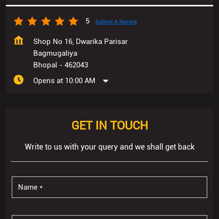
Bhopal
-
462043
Opens at 10:00 AM
GET IN TOUCH
Write to us with your query and we shall get back