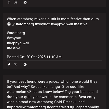
#atomberg
#whynot
#happydiwali
#festive
Posted On:
20 Oct 2025 11:10 AM
If your best friend were a juice… which one would they
be? And why? Sweet like mango 🥭 or cool like
watermelon 🍉, let us know below! Tag your bestie and
drop your quirky answer in the comments. Best entry
wins a brand new Atomberg Cold Press Juicer!
#upgradewithatomberg #contestalert #juicepersonality
#atomberg #whynot #juicelikeyou
#upgradewithatomberg
#contestalert
#juicepersonality
#atomberg