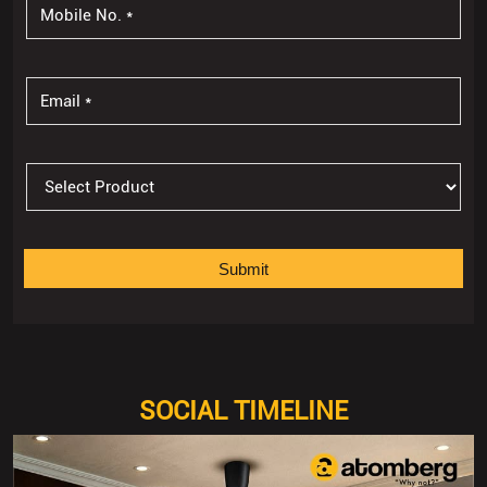
SOCIAL TIMELINE