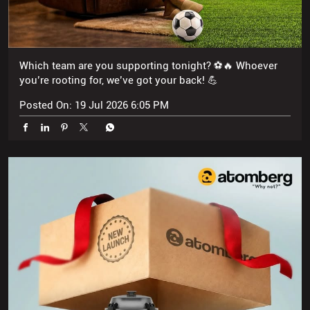
Posted On:
19 Jul 2026 6:05 PM