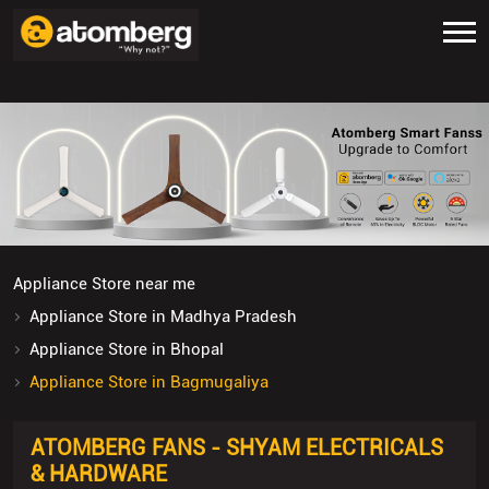
Appliance Store near me
Appliance Store in Madhya Pradesh
Appliance Store in Bhopal
Appliance Store in Bagmugaliya
ATOMBERG FANS - SHYAM ELECTRICALS
& HARDWARE
5
Submit A Review
Shop No 16, Dwarika Parisar
Bagmugaliya