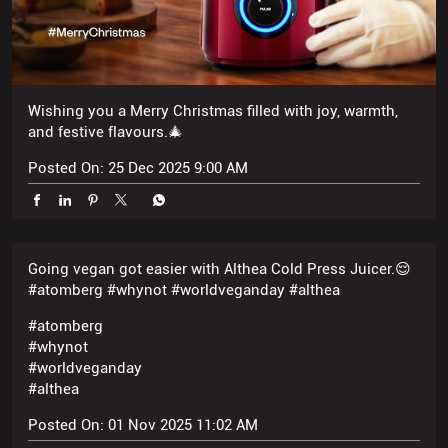
and festive flavours.🎄
Posted On:
25 Dec 2025 9:00 AM
Going vegan got easier with Althea Cold Press Juicer.😌
#atomberg #whynot #worldveganday #althea
#atomberg
#whynot
#worldveganday
#althea
Posted On:
01 Nov 2025 11:02 AM
When atomberg mixer’s outfit is more festive than ours
😭🪔 #atomberg #whynot #happydiwali #festive