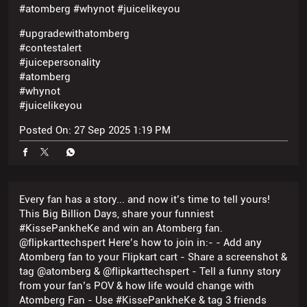
#whynot
#juicelikeyou
Posted On:
27 Sep 2025 1:19 PM
Every fan has a story... and now it’s time to tell yours!
This Big Billion Days, share your funniest
#KissePankheKe and win an Atomberg fan.
@flipkarttechspert Here’s how to join in:- - Add any
Atomberg fan to your Flipkart cart - Share a screenshot &
tag @atomberg & @flipkarttechspert - Tell a funny story
from your fan’s POV & how life would change with
Atomberg Fan - Use #KissePankheKe & tag 3 friends
#KissePankheKe #atomberg #whynot #flipkartgiveaway
#contest
#KissePankheKe
#atomberg
#whynot