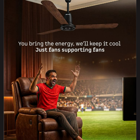
Which team are you supporting tonight? ⚽🔥 Whoever
you’re rooting for, we’ve got your back! 💪