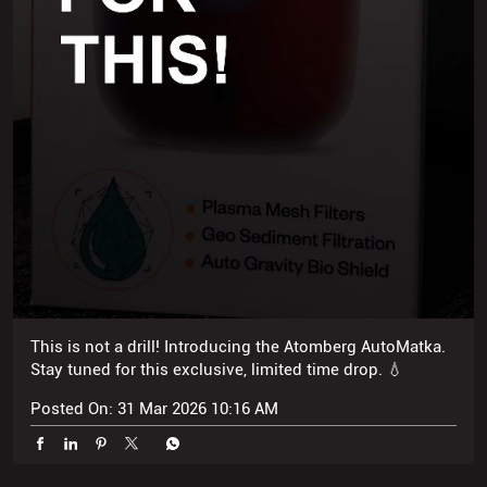
This is not a drill! Introducing the Atomberg AutoMatka.
Stay tuned for this exclusive, limited time drop. 💧
Posted On:
31 Mar 2026 10:16 AM