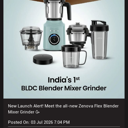
New Launch Alert! Meet the all-new Zenova Flex Blender
Mixer Grinder 🥳
Posted On:
03 Jul 2026 7:04 PM