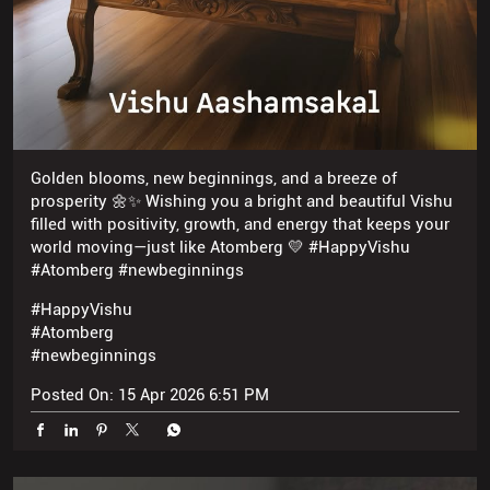
Golden blooms, new beginnings, and a breeze of
prosperity 🌼✨ Wishing you a bright and beautiful Vishu
filled with positivity, growth, and energy that keeps your
world moving—just like Atomberg 💛 #HappyVishu
#Atomberg #newbeginnings
#HappyVishu
#Atomberg
#newbeginnings
Posted On:
15 Apr 2026 6:51 PM