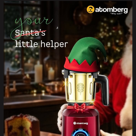
Wishing you a Merry Christmas filled with joy, warmth,