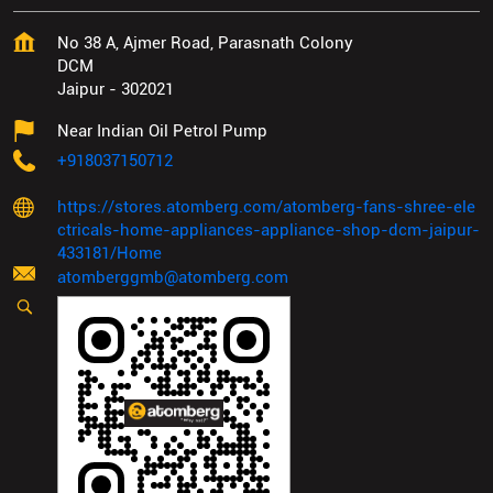
No 38 A, Ajmer Road, Parasnath Colony
DCM
Jaipur
-
302021
Near Indian Oil Petrol Pump
+918037150712
https://stores.atomberg.com/atomberg-fans-shree-ele
ctricals-home-appliances-appliance-shop-dcm-jaipur-
433181/Home
atomberggmb@atomberg.com