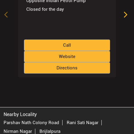
Opposite Indian Petrol Pump
Closed for the day
Call
Website
Directions
Nearby Locality
Parshav Nath Colony Road
Rani Sati Nagar
Nirman Nagar
Brijlalpura