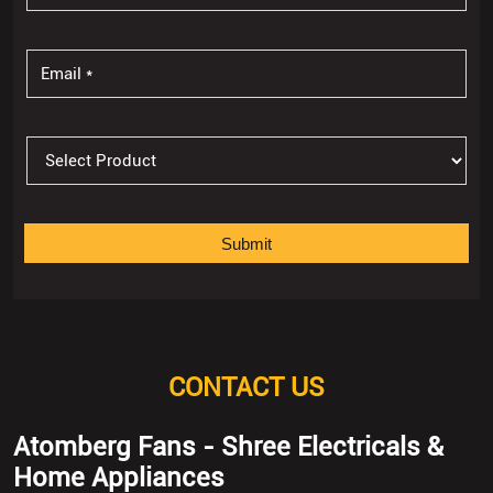
CONTACT US
Atomberg Fans - Shree Electricals &
Home Appliances