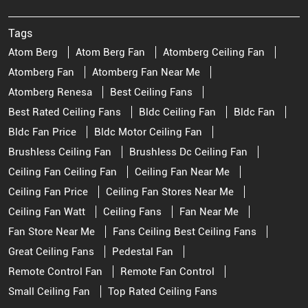
Tags
Atom Berg
Atom Berg Fan
Atomberg Ceiling Fan
Atomberg Fan
Atomberg Fan Near Me
Atomberg Renesa
Best Ceiling Fans
Best Rated Ceiling Fans
Bldc Ceiling Fan
Bldc Fan
Bldc Fan Price
Bldc Motor Ceiling Fan
Brushless Ceiling Fan
Brushless Dc Ceiling Fan
Ceiling Fan Ceiling Fan
Ceiling Fan Near Me
Ceiling Fan Price
Ceiling Fan Stores Near Me
Ceiling Fan Watt
Ceiling Fans
Fan Near Me
Fan Store Near Me
Fans Ceiling Best Ceiling Fans
Great Ceiling Fans
Pedestal Fan
Remote Control Fan
Remote Fan Control
Small Ceiling Fan
Top Rated Ceiling Fans