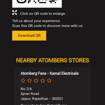
Click on QR code to enlarge.
Tell us about your experience.
Scan this QR code to discover more with us.
Download QR
NEARBY ATOMBERG STORES
Atomberg Fans - Kamal Electricals
No 2/A
Ajmer Road
Jaipur, Rajasthan - 302021