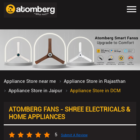
Appliance Store near me
Appliance Store in Rajasthan
Appliance Store in Jaipur
Appliance Store in DCM
ATOMBERG FANS - SHREE ELECTRICALS &
HOME APPLIANCES
5
Submit A Review