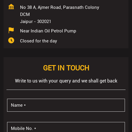
No 38 A, Ajmer Road, Parasnath Colony
DCM
Jaipur
-
302021
Near Indian Oil Petrol Pump
Closed for the day
GET IN TOUCH
Write to us with your query and we shall get back