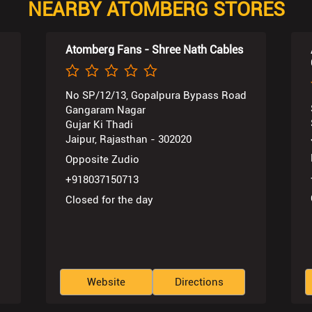
NEARBY ATOMBERG STORES
Atomberg Fans - Shree Nath Cables
No SP/12/13, Gopalpura Bypass Road
Gangaram Nagar
Gujar Ki Thadi
Jaipur, Rajasthan - 302020
Opposite Zudio
+918037150713
Closed for the day
Website
Directions