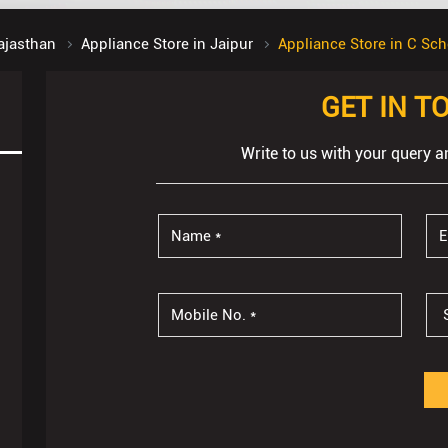
ajasthan
Appliance Store in Jaipur
Appliance Store in C Sc
GET IN T
Write to us with your query a