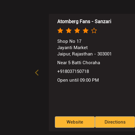
Atomberg Fans - Sanzari
Shop No 17
Jayanti Market
Jaipur, Rajasthan - 303001
Near 5 Batti Choraha
+918037150718
Open until 09:00 PM
Website
Directions