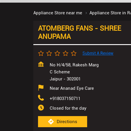
Appliance Store near me
Appliance Store in R
ATOMBERG FANS - SHREE
ANUPAMA
Submit A Review
No H/4/58, Rakesh Marg
C Scheme
Jaipur
-
302001
Near Ananad Eye Care
+918037150711
Closed for the day
Directions