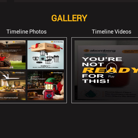
GALLERY
Timeline Photos
Timeline Videos