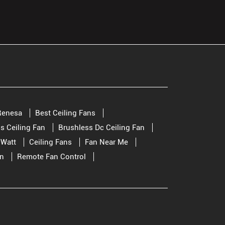
Renesa
Best Ceiling Fans
s Ceiling Fan
Brushless Dc Ceiling Fan
 Watt
Ceiling Fans
Fan Near Me
an
Remote Fan Control