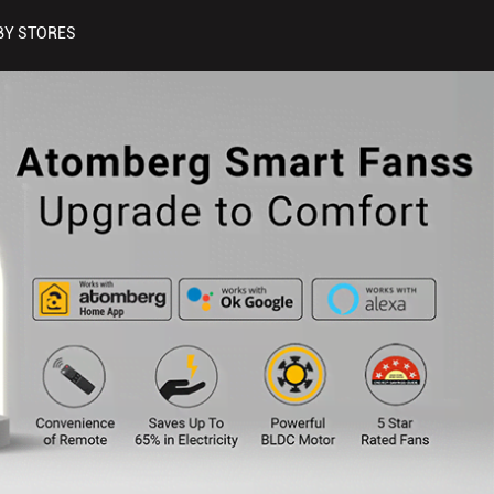
BY STORES