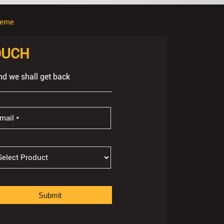
heme
OUCH
nd we shall get back