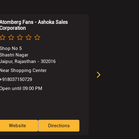
Atomberg Fans - Ashoka Sales
Atomberg Fan
Corporation
Atish
Shop No 5
Shop No 38
Shastri Nagar
New Atish Mar
Jaipur, Rajasthan - 302016
Jaipur, Rajast
Near Shopping Center
+91803715072
+918037150729
Closed for the
Open until 09:00 PM
Website
Directions
Website