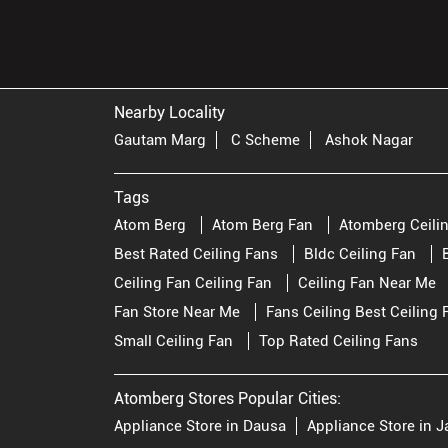
Nearby Locality
Gautam Marg
C Scheme
Ashok Nagar
Tags
Atom Berg
Atom Berg Fan
Atomberg Ceili
Best Rated Ceiling Fans
Bldc Ceiling Fan
Ceiling Fan Ceiling Fan
Ceiling Fan Near Me
Fan Store Near Me
Fans Ceiling Best Ceiling 
Small Ceiling Fan
Top Rated Ceiling Fans
Atomberg Stores Popular Cities:
Appliance Store in Dausa
Appliance Store in J