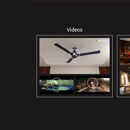
Videos