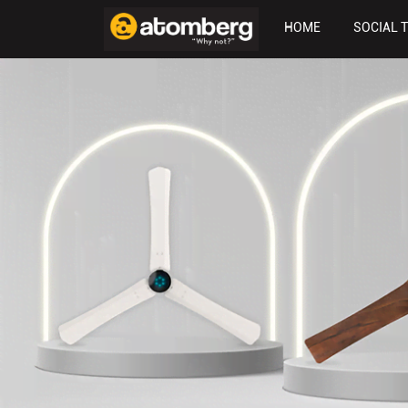
HOME
SOCIAL 