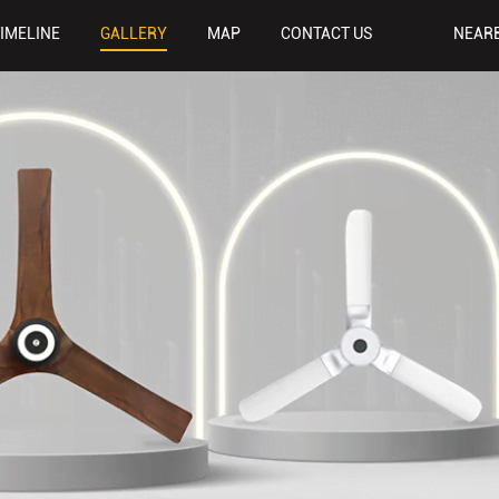
TIMELINE
GALLERY
MAP
CONTACT US
NEAR