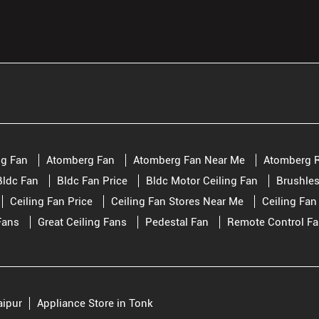
ng Fan
Atomberg Fan
Atomberg Fan Near Me
Atomberg 
Bldc Fan
Bldc Fan Price
Bldc Motor Ceiling Fan
Brushles
Ceiling Fan Price
Ceiling Fan Stores Near Me
Ceiling Fan
Fans
Great Ceiling Fans
Pedestal Fan
Remote Control F
aipur
Appliance Store in Tonk