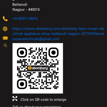
Beltarodi
Nagpur
-
440015
+918037118076
https://stores.atomberg.com/atomberg-fans-rivaan-ele
ctrical-appliance-shop-beltarodi-nagpur-427370/Home
rivaanelectricals@gmail.com
Click on QR code to enlarge.