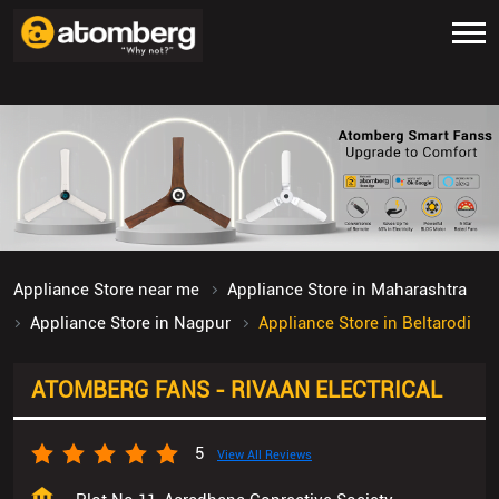
Appliance Store near me
Appliance Store in Maharashtra
Appliance Store in Nagpur
Appliance Store in Beltarodi
ATOMBERG FANS - RIVAAN ELECTRICAL
5
View All Reviews