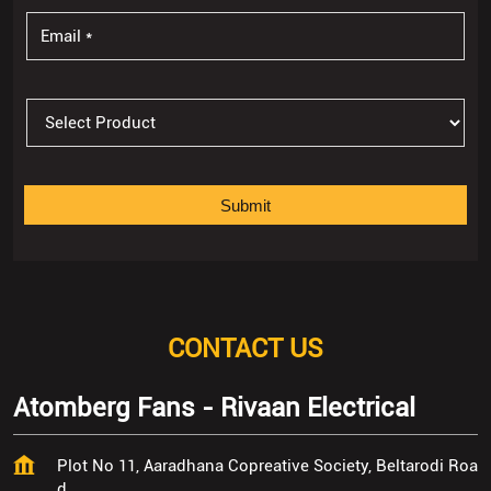
CONTACT US
Atomberg Fans - Rivaan Electrical
Plot No 11, Aaradhana Copreative Society, Beltarodi Roa
d