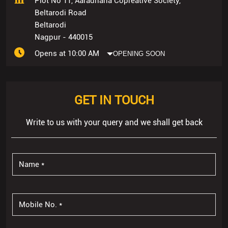
Plot No 11, Aaradhana Copreative Society,
Beltarodi Road
Beltarodi
Nagpur
-
440015
Opens at 10:00 AM
OPENING SOON
GET IN TOUCH
Write to us with your query and we shall get back