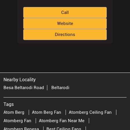
Call
Website
Directions
Nearby Locality
Besa Beltarodi Road
Beltarodi
Tags
Atom Berg
Atom Berg Fan
Atomberg Ceiling Fan
Atomberg Fan
Atomberg Fan Near Me
Atomberg Renesa
Best Ceiling Fans