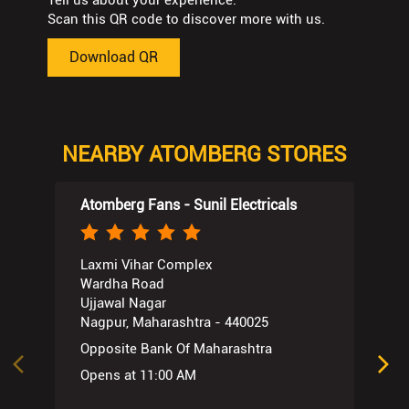
Tell us about your experience.
Scan this QR code to discover more with us.
Download QR
NEARBY ATOMBERG STORES
Atomberg Fans - Sunil Electricals
Laxmi Vihar Complex
Wardha Road
Ujjawal Nagar
Nagpur, Maharashtra - 440025
Opposite Bank Of Maharashtra
Opens at 11:00 AM