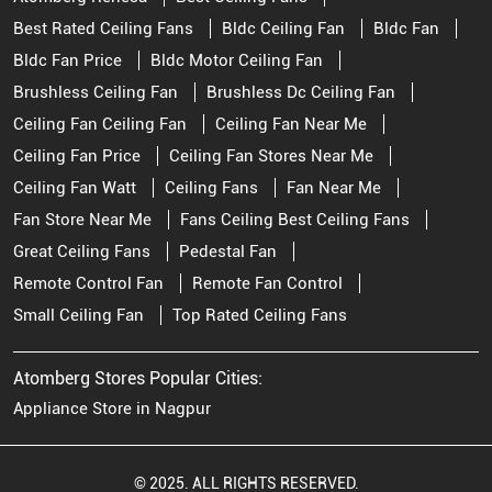
Best Rated Ceiling Fans
Bldc Ceiling Fan
Bldc Fan
Bldc Fan Price
Bldc Motor Ceiling Fan
Brushless Ceiling Fan
Brushless Dc Ceiling Fan
Ceiling Fan Ceiling Fan
Ceiling Fan Near Me
Ceiling Fan Price
Ceiling Fan Stores Near Me
Ceiling Fan Watt
Ceiling Fans
Fan Near Me
Fan Store Near Me
Fans Ceiling Best Ceiling Fans
Great Ceiling Fans
Pedestal Fan
Remote Control Fan
Remote Fan Control
Small Ceiling Fan
Top Rated Ceiling Fans
Atomberg Stores Popular Cities:
Appliance Store in Nagpur
© 2025. ALL RIGHTS RESERVED.