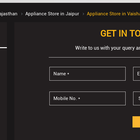
ajasthan
Appliance Store in Jaipur
Appliance Store in Vaish
GET IN T
Write to us with your query a