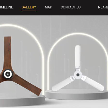
TIMELINE
GALLERY
MAP
CONTACT US
NEAR