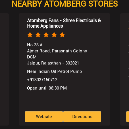
NEARBY ATOMBERG STORES
Atomberg Fans - Shree Electricals &
Home Appliances
No 38 A
Ajmer Road, Parasnath Colony
DCM
Jaipur, Rajasthan - 302021
Near Indian Oil Petrol Pump
+918037150712
Open until 08:30 PM
Website
Directions