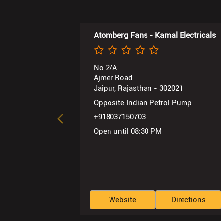
Atomberg Fans - Kamal Electricals
No 2/A
Ajmer Road
Jaipur, Rajasthan - 302021
Opposite Indian Petrol Pump
+918037150703
Open until 08:30 PM
Website
Directions