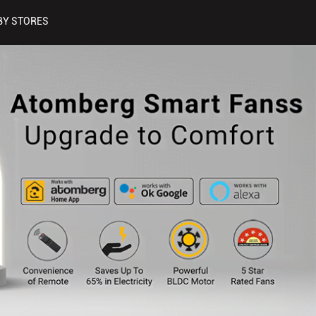
BY STORES