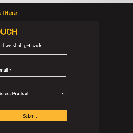
ali Nagar
OUCH
nd we shall get back