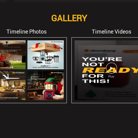
GALLERY
Timeline Photos
Timeline Videos