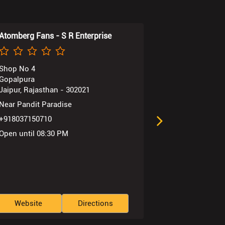
Atomberg Fans - S R Enterprise
Atomberg Fan
Shop No 4
Shop No 80
Gopalpura
New Atish Mar
Jaipur, Rajasthan - 302021
Jaipur, Rajast
Near Pandit Paradise
+91803715072
+918037150710
Open until 08
Open until 08:30 PM
Website
Directions
Website