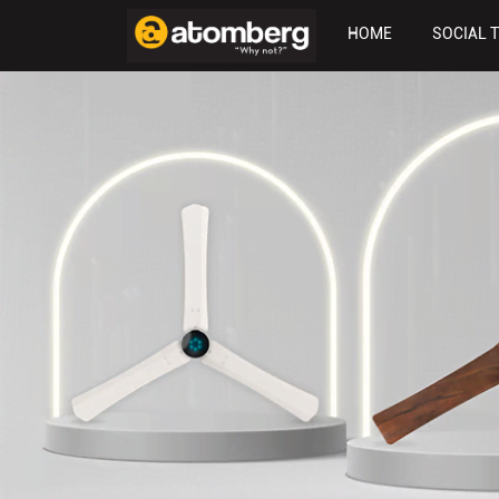
HOME
SOCIAL 