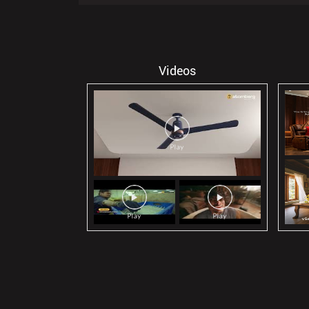
Videos