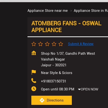
Appliance Store near me
Appliance Store in R
ATOMBERG FANS - OSWAL
APPLIANCE
Submit A Review
Shop No 1/37, Gandhi Path West
Vaishali Nagar
Jaipur
-
302021
Near Style & Sciors
+918037150731
Open until 08:30 PM
OPEN NOW
Directions