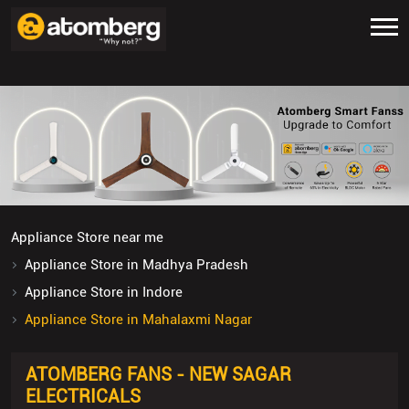
Appliance Store near me
Appliance Store in Madhya Pradesh
Appliance Store in Indore
Appliance Store in Mahalaxmi Nagar
ATOMBERG FANS - NEW SAGAR
ELECTRICALS