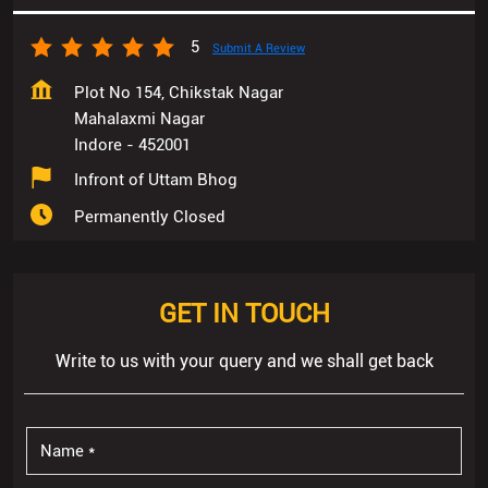
5
Submit A Review
Plot No 154, Chikstak Nagar
Mahalaxmi Nagar
Indore
-
452001
Infront of Uttam Bhog
Permanently Closed
GET IN TOUCH
Write to us with your query and we shall get back