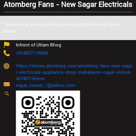
Atomberg Fans - New Sagar Electricals
Plot No 154, Chikstak Nagar
This store is closed. Please check out the Nearby Stores
Mahalaxmi Nagar
below
Indore
-
452001
Infront of Uttam Bhog
+918037118094
https://stores.atomberg.com/atomberg-fans-new-saga
r-electricals-appliance-shop-mahalaxmi-nagar-indore-
427457/Home
sagar_seazer_1@yahoo.com