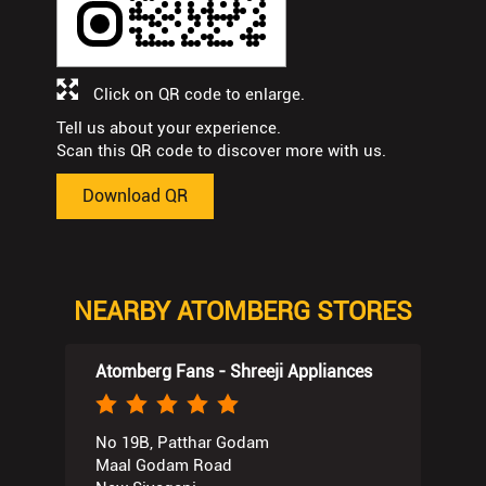
Click on QR code to enlarge.
Tell us about your experience.
Scan this QR code to discover more with us.
Download QR
NEARBY ATOMBERG STORES
Atomberg Fans - Shreeji Appliances
No 19B, Patthar Godam
Maal Godam Road