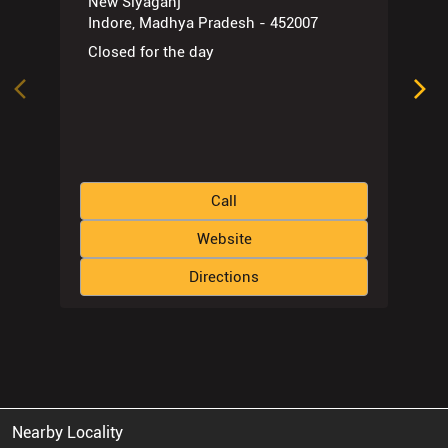
New Siyaganj
Indore, Madhya Pradesh - 452007
Closed for the day
Call
Website
Directions
Nearby Locality