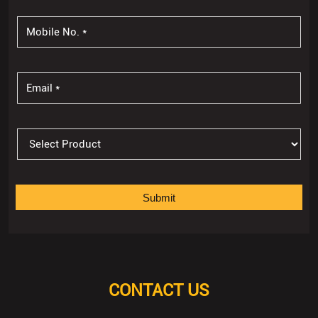
CONTACT US