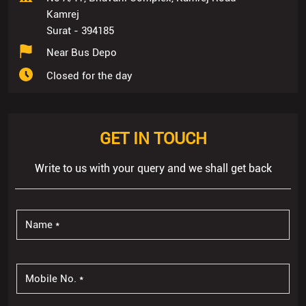
Kamrej
Surat
-
394185
Near Bus Depo
Closed for the day
GET IN TOUCH
Write to us with your query and we shall get back