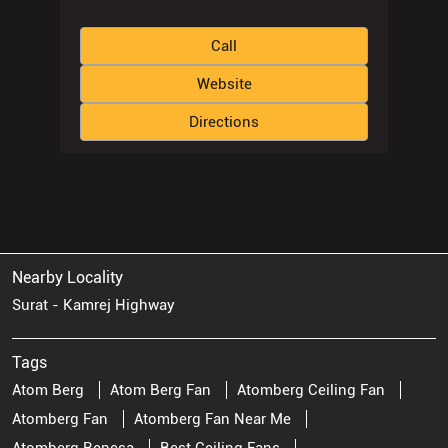
Call
Website
Directions
Nearby Locality
Surat - Kamrej Highway
Tags
Atom Berg
Atom Berg Fan
Atomberg Ceiling Fan
Atomberg Fan
Atomberg Fan Near Me