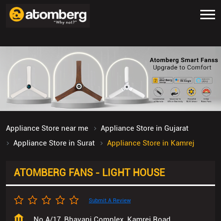
Appliance Store near me
Appliance Store in Gujarat
Appliance Store in Surat
Appliance Store in Kamrej
ATOMBERG FANS - LIGHT HOUSE
Submit A Review
No A/17, Bhavani Complex, Kamrej Road