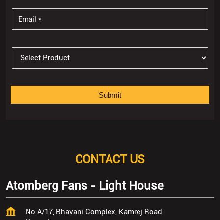
CONTACT US
Atomberg Fans - Light House
No A/17, Bhavani Complex, Kamrej Road