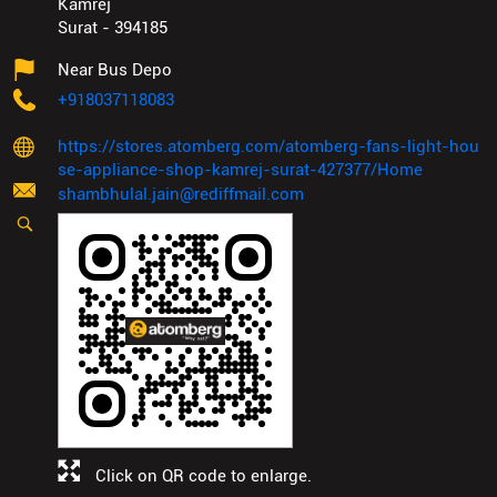
Kamrej
Surat
-
394185
Near Bus Depo
+918037118083
https://stores.atomberg.com/atomberg-fans-light-hou
se-appliance-shop-kamrej-surat-427377/Home
shambhulal.jain@rediffmail.com
Click on QR code to enlarge.