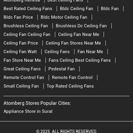
Atomberg Renesa
Best Ceiling Fans
Best Rated Ceiling Fans
Bldc Ceiling Fan
Bldc Fan
Bldc Fan Price
Bldc Motor Ceiling Fan
Brushless Ceiling Fan
Brushless Dc Ceiling Fan
Ceiling Fan Ceiling Fan
Ceiling Fan Near Me
Ceiling Fan Price
Ceiling Fan Stores Near Me
Ceiling Fan Watt
Ceiling Fans
Fan Near Me
Fan Store Near Me
Fans Ceiling Best Ceiling Fans
Great Ceiling Fans
Pedestal Fan
Remote Control Fan
Remote Fan Control
Small Ceiling Fan
Top Rated Ceiling Fans
Atomberg Stores Popular Cities:
Appliance Store in Surat
© 2025. ALL RIGHTS RESERVED.