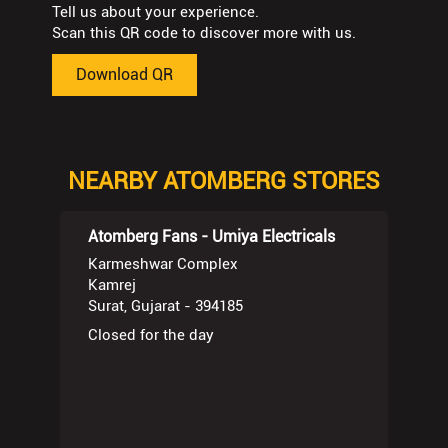
Tell us about your experience.
Scan this QR code to discover more with us.
Download QR
NEARBY ATOMBERG STORES
Atomberg Fans - Umiya Electricals
Karmeshwar Complex
Kamrej
Surat, Gujarat - 394185
Closed for the day