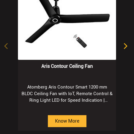
Aris Contour Ceiling Fan
Atomberg Aris Contour Smart 1200 mm
BLDC Ceiling Fan with IoT, Remote Control &
Ring Light LED for Speed Indication |
Regent Grey
Know More