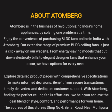
ABOUT ATOMBERG
Atomberg is in the business of revolutionizing India's home
appliances, by solving one problem at a time.
Enjoy the convenience of purchasing BLDC fans online in India with
Atomberg. Our extensive range of premium BLDC ceiling fans is just
a click away on our website. From energy-saving models that cut
down electricity bills to elegant designer fans that enhance your
decor, we have options for every need.
Explore detailed product pages with comprehensive specifications
to make informed decisions. Benefit from secure transactions,
timely deliveries, and dedicated customer support. With Atomberg,
finding the perfect ceiling fan is effortless—we help you achieve the
ideal blend of style, comfort, and performance for your home.
The address of this store is Shop No 4, Benar Road, Near Murlipura