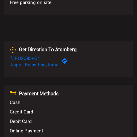
Free parking on site
Get Direction To Atomberg
7JRQXQ93+C4
Jaipur, Rajasthan, India
Payment Methods
Cash
Credit Card
Debit Card
Online Payment