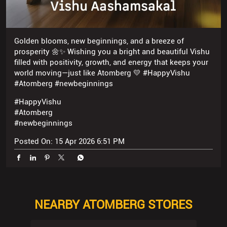
Golden blooms, new beginnings, and a breeze of
prosperity 🌼✨ Wishing you a bright and beautiful Vishu
filled with positivity, growth, and energy that keeps your
world moving—just like Atomberg 💛 #HappyVishu
#Atomberg #newbeginnings
#HappyVishu
#Atomberg
#newbeginnings
Posted On:
15 Apr 2026 6:51 PM
NEARBY ATOMBERG STORES