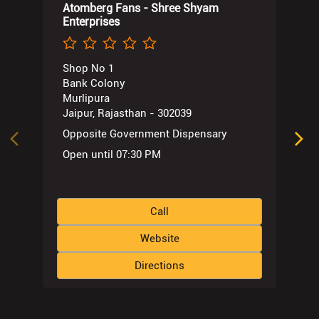
Atomberg Fans - Shree Shyam
Enterprises
Shop No 1
Bank Colony
Murlipura
Jaipur, Rajasthan - 302039
Opposite Government Dispensary
Open until 07:30 PM
Call
Website
Directions