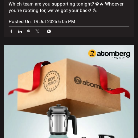
Which team are you supporting tonight? ⚽🔥 Whoever
you’re rooting for, we’ve got your back! 💪
Posted On:
19 Jul 2026 6:05 PM