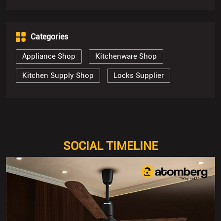
Categories
Appliance Shop
Kitchenware Shop
Kitchen Supply Shop
Locks Supplier
SOCIAL TIMELINE