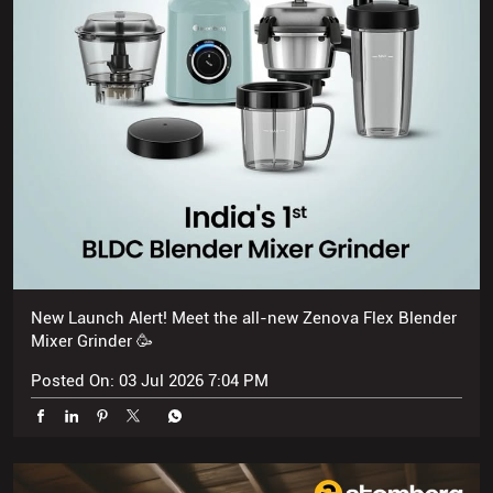
New Launch Alert! Meet the all-new Zenova Flex Blender
Mixer Grinder 🥳
Posted On:
03 Jul 2026 7:04 PM