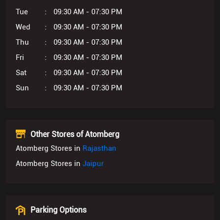
Tue
09:30 AM - 07:30 PM
Wed
09:30 AM - 07:30 PM
Thu
09:30 AM - 07:30 PM
Fri
09:30 AM - 07:30 PM
Sat
09:30 AM - 07:30 PM
Sun
09:30 AM - 07:30 PM
Other Stores of Atomberg
Atomberg Stores in
Rajasthan
Atomberg Stores in
Jaipur
Parking Options