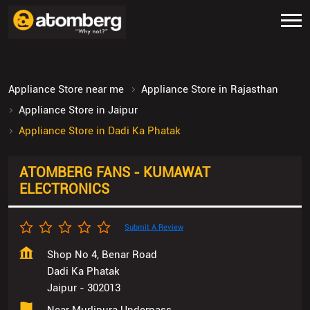
Appliance Store near me
Appliance Store in Rajasthan
Appliance Store in Jaipur
Appliance Store in Dadi Ka Phatak
ATOMBERG FANS - KUMAWAT
ELECTRONICS
Submit A Review
Shop No 4, Benar Road
Dadi Ka Phatak
Jaipur
-
302013
Near Murlipura Underpass