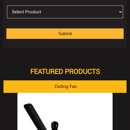
FEATURED PRODUCTS
Ceiling Fan