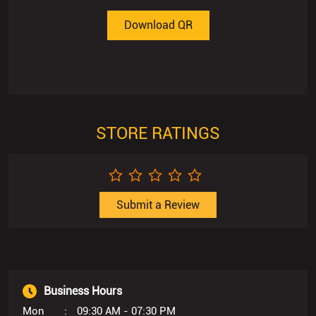
Download QR
STORE RATINGS
Submit a Review
Business Hours
Mon
09:30 AM - 07:30 PM