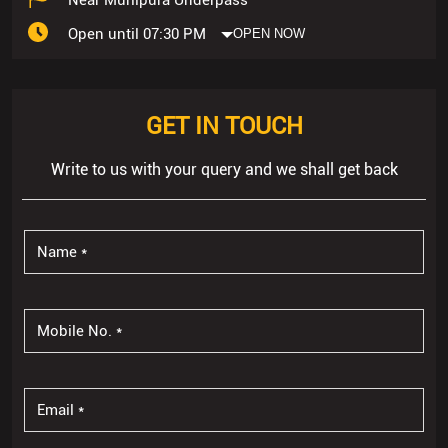
Open until 07:30 PM
OPEN NOW
GET IN TOUCH
Write to us with your query and we shall get back