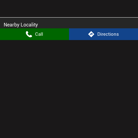
Nearby Locality
Green Park Lane
Anand Vihar
Sita Vihar
Call
Directions
Atomberg Stores Popular Cities:
Appliance Store in Dausa
Appliance Store in Jaipur
Appliance Store in Tonk
© 2025. ALL RIGHTS RESERVED.
Powered by :
Single
Interface