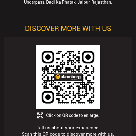
Underpass, Dadi Ka Phatak, Jaipur, Rajasthan.
DISCOVER MORE WITH US
Click on QR code to enlarge.
Tell us about your experience.
Scan this QR code to discover more with us.