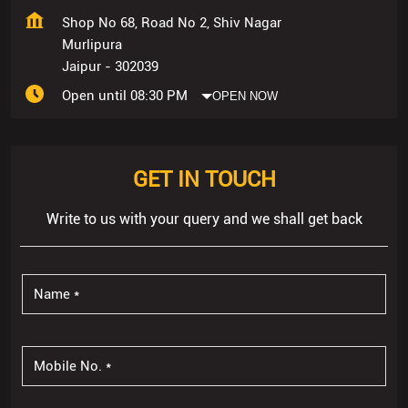
Shop No 68, Road No 2, Shiv Nagar
Murlipura
Jaipur
-
302039
Open until 08:30 PM
OPEN NOW
GET IN TOUCH
Write to us with your query and we shall get back