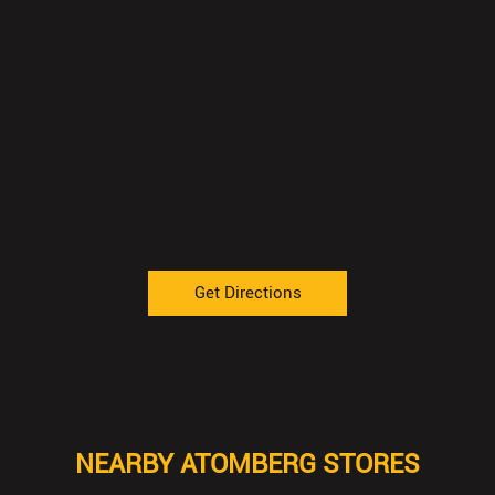
Get Directions
NEARBY ATOMBERG STORES