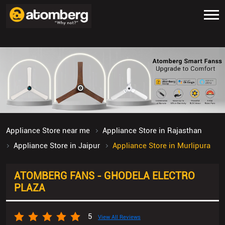
Appliance Store near me
Appliance Store in Rajasthan
Appliance Store in Jaipur
Appliance Store in Murlipura
ATOMBERG FANS - GHODELA ELECTRO
PLAZA
5
View All Reviews