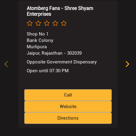
Atomberg Fans - Shree Shyam
Enterprises
Shop No 1
Bank Colony
Murlipura
Jaipur, Rajasthan - 302039
Opposite Government Dispensary
Open until 07:30 PM
Call
Website
Directions