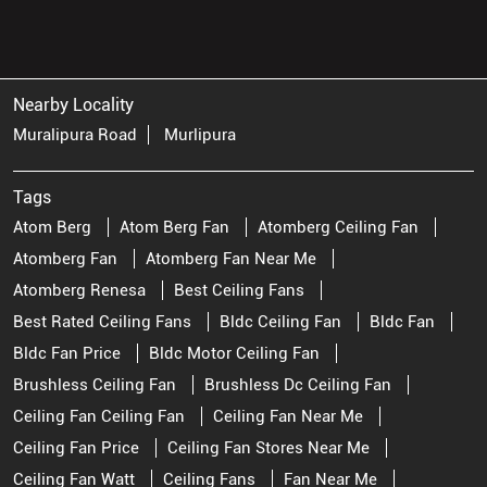
Nearby Locality
Muralipura Road
Murlipura
Tags
Atom Berg
Atom Berg Fan
Atomberg Ceiling Fan
Atomberg Fan
Atomberg Fan Near Me
Atomberg Renesa
Best Ceiling Fans
Best Rated Ceiling Fans
Bldc Ceiling Fan
Bldc Fan
Bldc Fan Price
Bldc Motor Ceiling Fan
Brushless Ceiling Fan
Brushless Dc Ceiling Fan
Ceiling Fan Ceiling Fan
Ceiling Fan Near Me
Ceiling Fan Price
Ceiling Fan Stores Near Me
Ceiling Fan Watt
Ceiling Fans
Fan Near Me