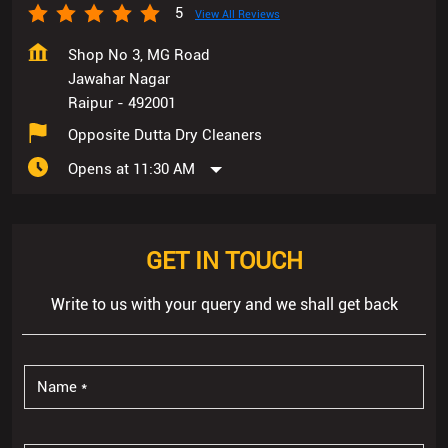
5
View All Reviews
Shop No 3, MG Road
Jawahar Nagar
Raipur
-
492001
Opposite Dutta Dry Cleaners
Opens at 11:30 AM
GET IN TOUCH
Write to us with your query and we shall get back