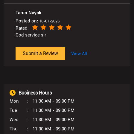
Tarun Nayak
Posted on
:
18-07-2026
Rated
God service sir
Submit a Review
View All
Business Hours
Mon
11:30 AM - 09:00 PM
Tue
11:30 AM - 09:00 PM
Wed
11:30 AM - 09:00 PM
Thu
11:30 AM - 09:00 PM