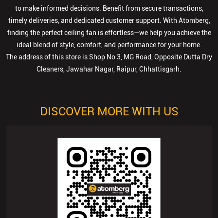
to make informed decisions. Benefit from secure transactions,
timely deliveries, and dedicated customer support. With Atomberg,
finding the perfect ceiling fan is effortless—we help you achieve the
ideal blend of style, comfort, and performance for your home.
The address of this store is Shop No 3, MG Road, Opposite Dutta Dry
Cleaners, Jawahar Nagar, Raipur, Chhattisgarh.
DISCOVER MORE WITH US