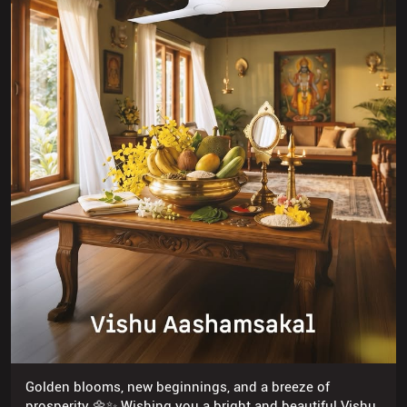
Golden blooms, new beginnings, and a breeze of
prosperity 🌼✨ Wishing you a bright and beautiful Vishu