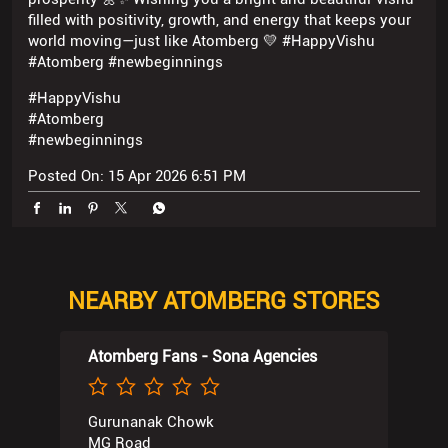
filled with positivity, growth, and energy that keeps your
world moving—just like Atomberg 💛 #HappyVishu
#Atomberg #newbeginnings
#HappyVishu
#Atomberg
#newbeginnings
Posted On:
15 Apr 2026 6:51 PM
NEARBY ATOMBERG STORES
Atomberg Fans - Sona Agencies
Gurunanak Chowk
MG Road