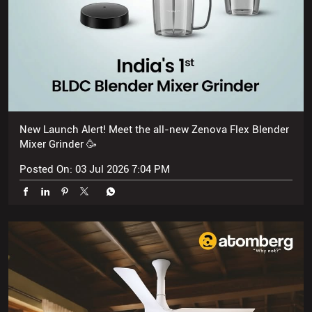
New Launch Alert! Meet the all-new Zenova Flex Blender
Mixer Grinder 🥳
Posted On:
03 Jul 2026 7:04 PM