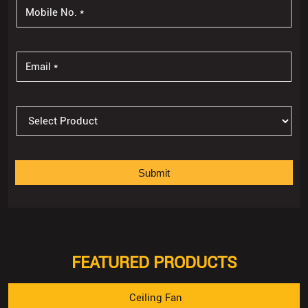
FEATURED PRODUCTS
Ceiling Fan