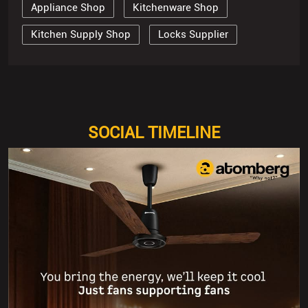
Appliance Shop
Kitchenware Shop
Kitchen Supply Shop
Locks Supplier
SOCIAL TIMELINE