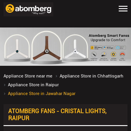
Appliance Store near me
Appliance Store in Chhattisgarh
Appliance Store in Raipur
Appliance Store in Jawahar Nagar
ATOMBERG FANS - CRISTAL LIGHTS,
RAIPUR