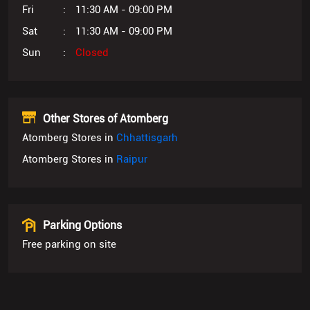
Fri
11:30 AM - 09:00 PM
Sat
11:30 AM - 09:00 PM
Sun
Closed
Other Stores of Atomberg
Atomberg Stores in
Chhattisgarh
Atomberg Stores in
Raipur
Parking Options
Free parking on site