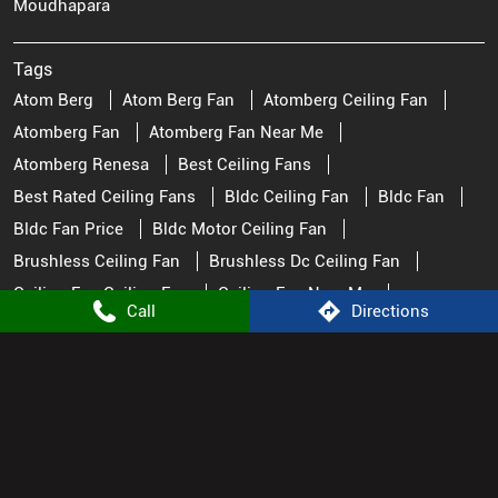
Moudhapara
Tags
Atom Berg
Atom Berg Fan
Atomberg Ceiling Fan
Atomberg Fan
Atomberg Fan Near Me
Atomberg Renesa
Best Ceiling Fans
Best Rated Ceiling Fans
Bldc Ceiling Fan
Bldc Fan
Bldc Fan Price
Bldc Motor Ceiling Fan
Brushless Ceiling Fan
Brushless Dc Ceiling Fan
Ceiling Fan Ceiling Fan
Ceiling Fan Near Me
Call
Directions
Ceiling Fan Price
Ceiling Fan Stores Near Me
Ceiling Fan Watt
Ceiling Fans
Fan Near Me
Fan Store Near Me
Fans Ceiling Best Ceiling Fans
Great Ceiling Fans
Pedestal Fan
Remote Control Fan
Remote Fan Control
Small Ceiling Fan
Top Rated Ceiling Fans