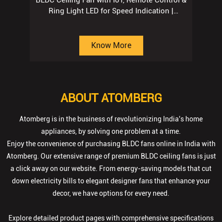
BLDC Ceiling Fan with IoT, Remote Control &
Ring Light LED for Speed Indication |
Regent Grey
Know More
ABOUT ATOMBERG
Atomberg is in the business of revolutionizing India's home
appliances, by solving one problem at a time.
Enjoy the convenience of purchasing BLDC fans online in India with
Atomberg. Our extensive range of premium BLDC ceiling fans is just
a click away on our website. From energy-saving models that cut
down electricity bills to elegant designer fans that enhance your
decor, we have options for every need.
Explore detailed product pages with comprehensive specifications