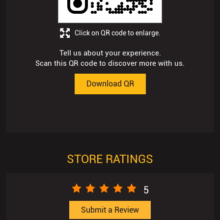
Click on QR code to enlarge.
Tell us about your experience.
Scan this QR code to discover more with us.
Download QR
STORE RATINGS
5
Submit a Review