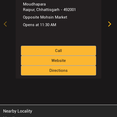
Moudhapara
Raipur, Chhattisgarh - 492001
Opposite Mohsin Market
Opens at 11:30 AM
Call
Website
Directions
Nearby Locality