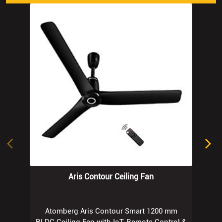
Aris Contour Ceiling Fan
Atomberg Aris Contour Smart 1200 mm