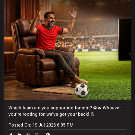
Which team are you supporting tonight? ⚽🔥 Whoever
you’re rooting for, we’ve got your back! 💪
Posted On:
19 Jul 2026 6:05 PM