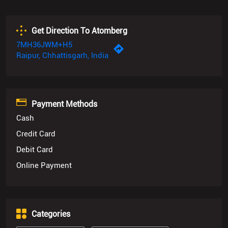
Get Direction To Atomberg
7MH36JWM+H5
Raipur, Chhattisgarh, India
Payment Methods
Cash
Credit Card
Debit Card
Online Payment
Categories