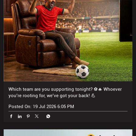
Which team are you supporting tonight? ⚽🔥 Whoever
you’re rooting for, we’ve got your back! 💪
Posted On:
19 Jul 2026 6:05 PM