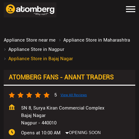
Appliance Store near me
Appliance Store in Maharashtra
Appliance Store in Nagpur
Appliance Store in Bajaj Nagar
ATOMBERG FANS - ANANT TRADERS
5
View All Reviews
SN 8, Surya Kiran Commercial Complex
Bajaj Nagar
Nagpur
-
440010
Opens at 10:00 AM
OPENING SOON