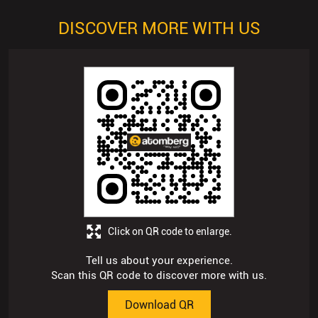
DISCOVER MORE WITH US
Click on QR code to enlarge.
Tell us about your experience.
Scan this QR code to discover more with us.
Download QR