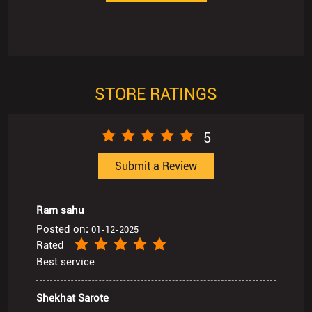
STORE RATINGS
5
Submit a Review
Ram sahu
Posted on
:
01-12-2025
Rated
Best service
Shekhat Sarote