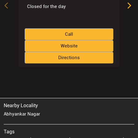
Closed for the day
Call
Website
Directions
Nearby Locality
Abhyankar Nagar
Tags