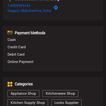
7JHX43H5+82
Nagpur, Maharashtra, India
Payment Methods
Cash
Credit Card
Debit Card
Online Payment
Categories
Appliance Shop
Kitchenware Shop
Kitchen Supply Shop
Locks Supplier