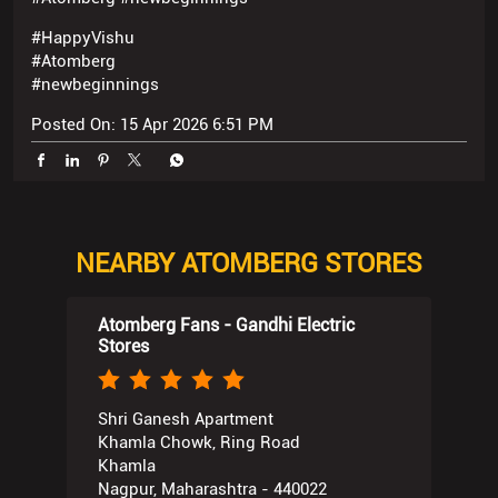
#HappyVishu
#Atomberg
#newbeginnings
Posted On:
15 Apr 2026 6:51 PM
NEARBY ATOMBERG STORES
Atomberg Fans - Gandhi Electric
Stores
Shri Ganesh Apartment
Khamla Chowk, Ring Road
Khamla
Nagpur, Maharashtra - 440022