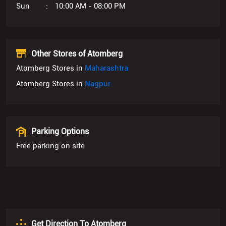
Sun
10:00 AM - 08:00 PM
Other Stores of Atomberg
Atomberg Stores in
Maharashtra
Atomberg Stores in
Nagpur
Parking Options
Free parking on site
Get Direction To Atomberg