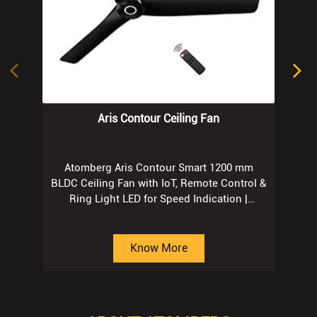
Aris Contour Ceiling Fan
Atomberg Aris Contour Smart 1200 mm
BLDC Ceiling Fan with IoT, Remote Control &
Ring Light LED for Speed Indication |
Regent Grey
Know More