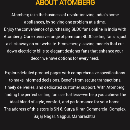
ABOUT ATOMBERG
Atomberg is in the business of revolutionizing India's home
appliances, by solving one problem at a time.
Enjoy the convenience of purchasing BLDC fans online in India with
Atomberg. Our extensive range of premium BLDC ceiling fans is just
a click away on our website. From energy-saving models that cut
down electricity bills to elegant designer fans that enhance your
decor, we have options for every need.
Explore detailed product pages with comprehensive specifications
to make informed decisions. Benefit from secure transactions,
timely deliveries, and dedicated customer support. With Atomberg,
finding the perfect ceiling fan is effortless—we help you achieve the
ideal blend of style, comfort, and performance for your home.
The address of this store is SN 8, Surya Kiran Commercial Complex,
Bajaj Nagar, Nagpur, Maharashtra.