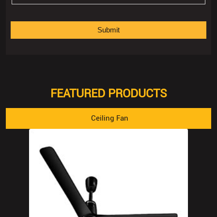
FEATURED PRODUCTS
Ceiling Fan