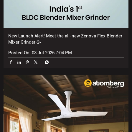
New Launch Alert! Meet the all-new Zenova Flex Blender
Mixer Grinder 🥳
Posted On:
03 Jul 2026 7:04 PM