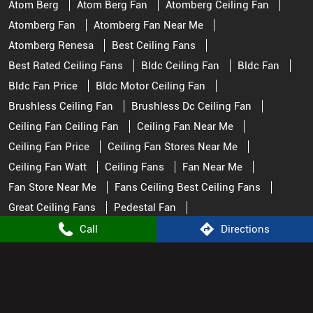
Atom Berg
Atom Berg Fan
Atomberg Ceiling Fan
Atomberg Fan
Atomberg Fan Near Me
Atomberg Renesa
Best Ceiling Fans
Best Rated Ceiling Fans
Bldc Ceiling Fan
Bldc Fan
Bldc Fan Price
Bldc Motor Ceiling Fan
Brushless Ceiling Fan
Brushless Dc Ceiling Fan
Ceiling Fan Ceiling Fan
Ceiling Fan Near Me
Ceiling Fan Price
Ceiling Fan Stores Near Me
Ceiling Fan Watt
Ceiling Fans
Fan Near Me
Fan Store Near Me
Fans Ceiling Best Ceiling Fans
Great Ceiling Fans
Pedestal Fan
Remote Control Fan
Remote Fan Control
Call
Directions
Small Ceiling Fan
Top Rated Ceiling Fans
Atomberg Stores Popular Cities:
Appliance Store in Nagpur