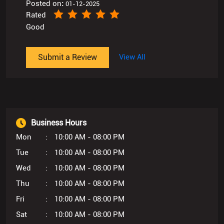
Posted on
:
01-12-2025
Rated
Good
Submit a Review
View All
Business Hours
Mon
10:00 AM - 08:00 PM
Tue
10:00 AM - 08:00 PM
Wed
10:00 AM - 08:00 PM
Thu
10:00 AM - 08:00 PM
Fri
10:00 AM - 08:00 PM
Sat
10:00 AM - 08:00 PM