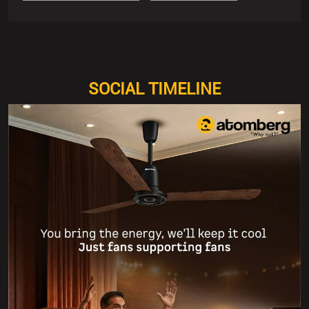
SOCIAL TIMELINE