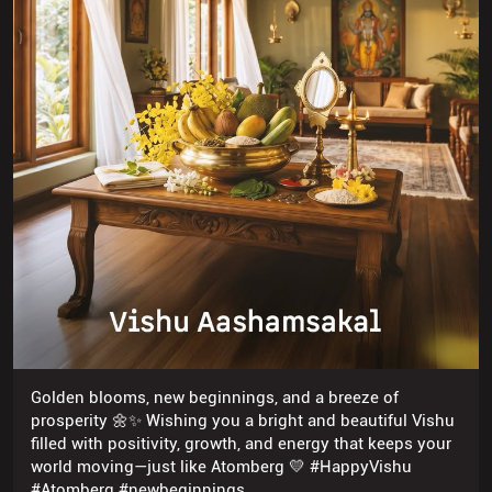
Golden blooms, new beginnings, and a breeze of
prosperity 🌼✨ Wishing you a bright and beautiful Vishu
filled with positivity, growth, and energy that keeps your
world moving—just like Atomberg 💛 #HappyVishu
#Atomberg #newbeginnings