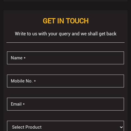
GET IN TOUCH
Write to us with your query and we shall get back