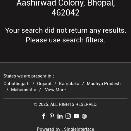
Aashirwad Colony, Bhopal,
462042
Your search did not return any results.
Please use search filters.
States we are present in
Chhattisgarh
Gujarat
Karnataka
Madhya Pradesh
Maharashtra
View More...
© 2025. ALL RIGHTS RESERVED.
Powered by :
Single
Interface