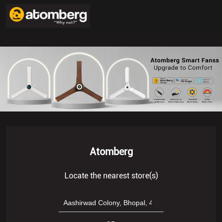
Atomberg
Locate the nearest store(s)