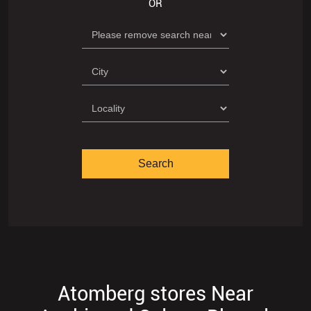
OR
Atomberg stores Near