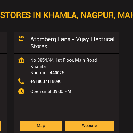
STORES IN KHAMLA, NAGPUR, M
Atomberg Fans - Vijay Electrical
Stores
No 3854/44, 1st Floor, Main Road
Khamla
Nagpur
-
440025
+918037118096
Open until 09:00 PM
Map
Website