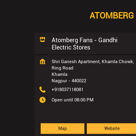
ATOMBERG 
Atomberg Fans - Gandhi
Electric Stores
Shri Ganesh Apartment, Khamla Chowk,
Ring Road
Khamla
Nagpur
-
440022
+918037118081
Open until 08:00 PM
Map
Website