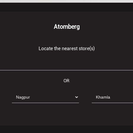
Atomberg
Locate the nearest store(s)
OR